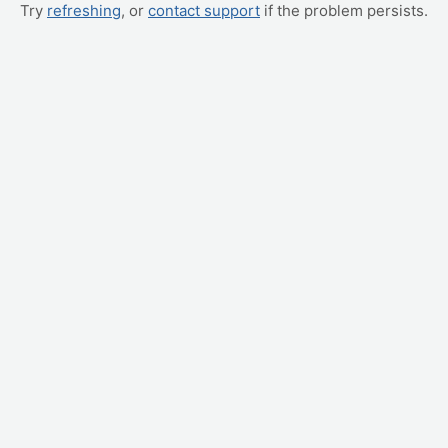
Try
refreshing
, or
contact support
if the problem persists.