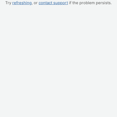
Try
refreshing
, or
contact support
if the problem persists.