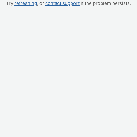
Try
refreshing
, or
contact support
if the problem persists.