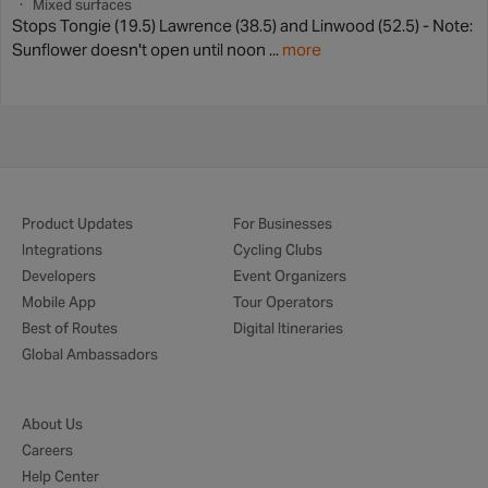
Mixed surfaces
Stops Tongie (19.5) Lawrence (38.5) and Linwood (52.5) - Note:
Sunflower doesn't open until noon ...
more
Product Updates
For Businesses
Integrations
Cycling Clubs
Developers
Event Organizers
Mobile App
Tour Operators
Best of Routes
Digital Itineraries
Global Ambassadors
About Us
Careers
Help Center