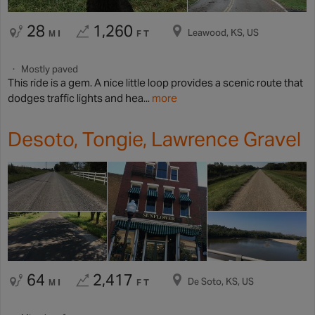
28
1,260
Leawood, KS, US
MI
FT
Mostly paved
This ride is a gem. A nice little loop provides a scenic route that
dodges traffic lights and hea...
more
Desoto, Tongie, Lawrence Gravel
64
2,417
De Soto, KS, US
MI
FT