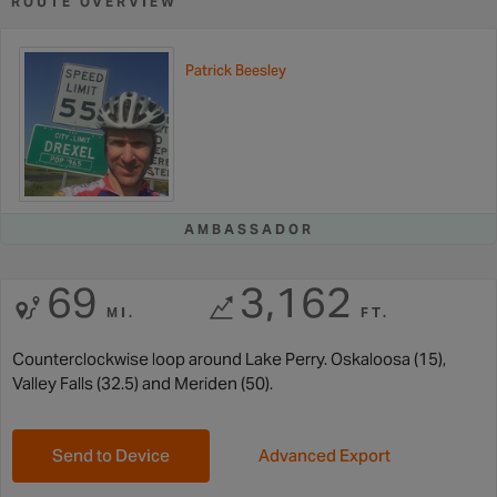
ROUTE OVERVIEW
Patrick Beesley
AMBASSADOR
69
3,162
MI.
FT.
Counterclockwise loop around Lake Perry. Oskaloosa (15),
Valley Falls (32.5) and Meriden (50).
Send to Device
Advanced Export