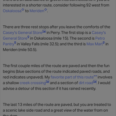
interested in a shorter route, consider following 92 west from
Oskaloosa
to
Meriden
.
There are three rest stops after you leave the comforts of the
Casey's General Store
in Perry. The first stop is a
Casey's
General Store
in Oskaloosa (mile 15). The second is
Petro
Pantry
in Valley Falls (mile 32.5); and the third is
Max Mart
in
Meriden (mile 50.5).
The first couple miles of the route are paved and then the fun
begins (blue sections of the route indicated paved roads, and
red indicates unpaved). My
favorite part of this route
involves
a shallow
creek crossing
and a section of
dirt road
. I would
advise a detour of this section if it has rained recently.
The last 13 miles of the route are paved, but you are treated to
a scenic lake side road and a great view of the water from on
the dam.