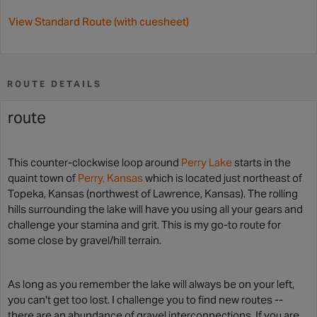
View Standard Route (with cuesheet)
ROUTE DETAILS
route
This counter-clockwise loop around
Perry Lake
starts in the
quaint town of
Perry, Kansas
which is located just northeast of
Topeka, Kansas (northwest of Lawrence, Kansas). The rolling
hills surrounding the lake will have you using all your gears and
challenge your stamina and grit. This is my go-to route for
some close by gravel/hill terrain.
As long as you remember the lake will always be on your left,
you can't get too lost. I challenge you to find new routes --
there are an abundance of gravel interconnections. If you are