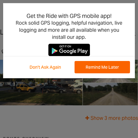
×
Open in the App
Get the Ride with GPS mobile app!
Rock solid GPS logging, helpful navigation, live
logging and more are all available when you
Lake Perry Loop, Gravel
install our app.
Perry, KS, US
Don't Ask Again
Remind Me Later
Show 3 more photos