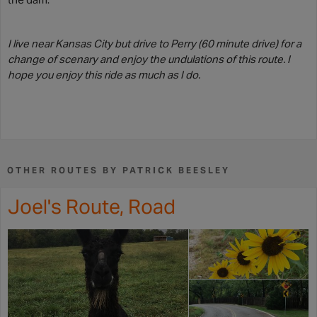
I live near Kansas City but drive to Perry (60 minute drive) for a
change of scenary and enjoy the undulations of this route. I
hope you enjoy this ride as much as I do.
OTHER ROUTES BY PATRICK BEESLEY
Joel's Route, Road