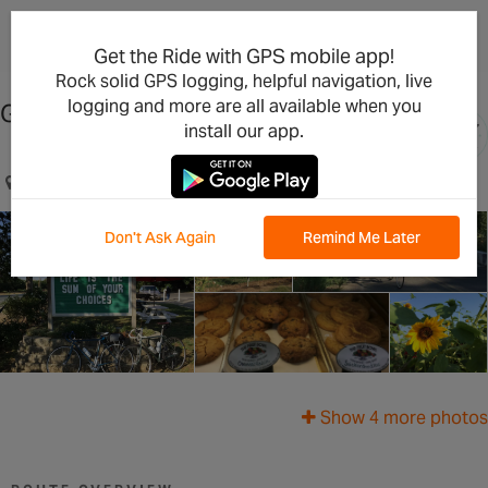
×
Open in the App
Get the Ride with GPS mobile app!
Rock solid GPS logging, helpful navigation, live
logging and more are all available when you
Garden of Eden Ride
install our app.
Lodi, CA, US
Don't Ask Again
Remind Me Later
Show 4 more photos