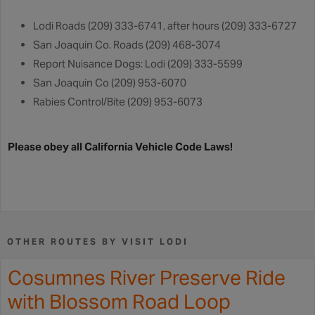
Lodi Roads (209) 333-6741, after hours (209) 333-6727
San Joaquin Co. Roads (209) 468-3074
Report Nuisance Dogs: Lodi (209) 333-5599
San Joaquin Co (209) 953-6070
Rabies Control/Bite (209) 953-6073
Please obey all California Vehicle Code Laws!
OTHER ROUTES BY VISIT LODI
Cosumnes River Preserve Ride
with Blossom Road Loop