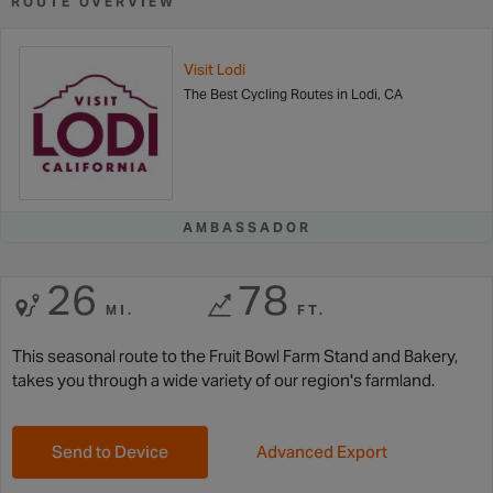
ROUTE OVERVIEW
Visit Lodi
The Best Cycling Routes in Lodi, CA
AMBASSADOR
26
78
MI.
FT.
This seasonal route to the Fruit Bowl Farm Stand and Bakery,
takes you through a wide variety of our region's farmland.
Send to Device
Advanced Export