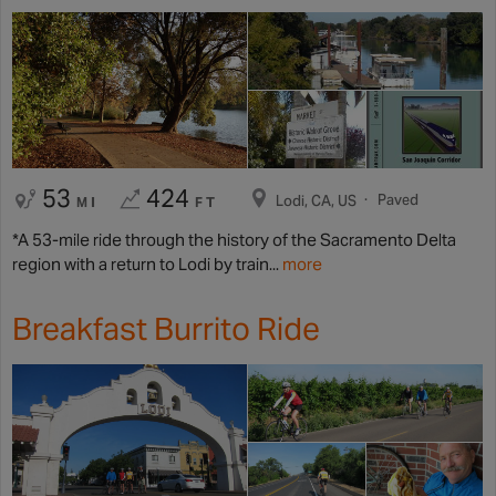
53
424
Paved
Lodi, CA, US
MI
FT
*A 53-mile ride through the history of the Sacramento Delta
region with a return to Lodi by train...
more
Breakfast Burrito Ride