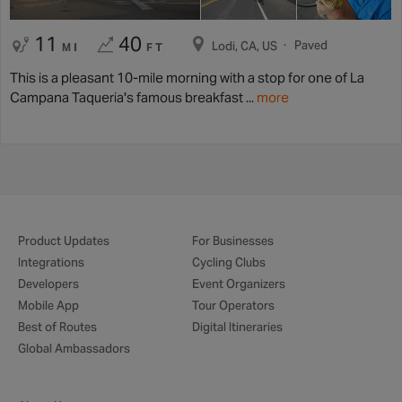
11
40
Paved
Lodi, CA, US
MI
FT
This is a pleasant 10-mile morning with a stop for one of La
Campana Taqueria's famous breakfast ...
more
Product Updates
For Businesses
Integrations
Cycling Clubs
Developers
Event Organizers
Mobile App
Tour Operators
Best of Routes
Digital Itineraries
Global Ambassadors