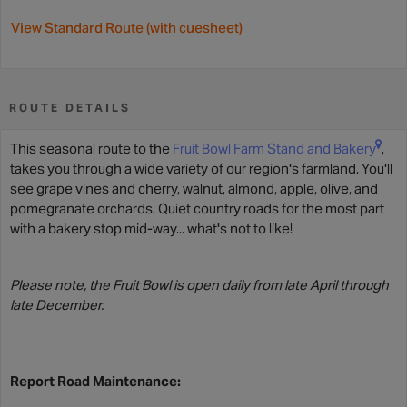
View Standard Route (with cuesheet)
ROUTE DETAILS
This seasonal route to the
Fruit Bowl Farm Stand and Bakery
,
takes you through a wide variety of our region's farmland. You'll
see grape vines and cherry, walnut, almond, apple, olive, and
pomegranate orchards. Quiet country roads for the most part
with a bakery stop mid-way... what's not to like!
Please note, the Fruit Bowl is open daily from late April through
late December.
Report Road Maintenance: