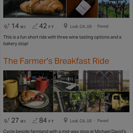
14
42
Paved
Lodi, CA, US
MI
FT
This is a fun short ride with three wine tasting options and a
bakery stop!
The Farmer's Breakfast Ride
27
84
Paved
Lodi, CA, US
MI
FT
Cycle beside farmland with a mid-way stop at Michael David's