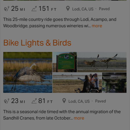
25
151
Paved
Lodi, CA, US
MI
FT
This 25-mile country ride goes through Lodi, Acampo, and
Woodbridge, passing numerous wineries wi...
more
Bike Lights & Birds
23
81
Paved
Lodi, CA, US
MI
FT
This is a seasonal ride timed with the annual migration of the
Sandhill Cranes, from late October...
more