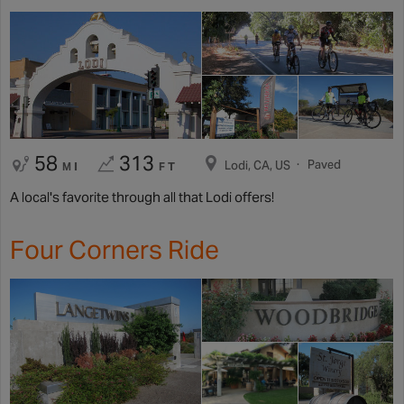
58
313
Paved
Lodi, CA, US
MI
FT
A local's favorite through all that Lodi offers!
Four Corners Ride