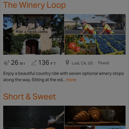
The Winery Loop
26
136
Paved
Lodi, CA, US
MI
FT
Enjoy a beautiful country ride with seven optional winery stops
along the way. Sitting at the ed...
more
Short & Sweet