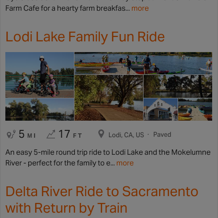
Farm Cafe for a hearty farm breakfas...
more
Lodi Lake Family Fun Ride
5
17
Paved
Lodi, CA, US
MI
FT
An easy 5-mile round trip ride to Lodi Lake and the Mokelumne
River - perfect for the family to e...
more
Delta River Ride to Sacramento
with Return by Train