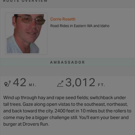
ROUTE OVERVIEW
Corrie Rosetti
Road Rides in Eastern WA and Idaho
AMBASSADOR
42
3,012
MI.
FT.
Wind up through hay and rape seed fields; switchback under
tall trees. Gaze along open vistas to the southeast, northeast,
and back toward the city. 2400 feet in 10 miles but the rollers to
come may be a bigger challenge still. You'll earn your beer and
burger at Drovers Run.