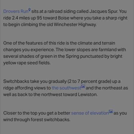
Drovers Run
sits at a railroad siding called Jacques Spur. You
ride 2.4 miles up 95 toward Boise where you take a sharp right
to begin climbing the old Winchester Highway.
One of the features of this ride is the climate and terrain
changes you experience. The lower slopes are farmland with
several shades of green in the Spring punctuated by bright
yellow rape seed fields.
Switchbacks take you gradually (2 to 7 percent grade) up a
ridge affording views to
the southwest
and the northeast as
well as back to the northwest toward Lewiston.
Closer to the top you get a better
sense of elevation
as you
wind through forest switchbacks.