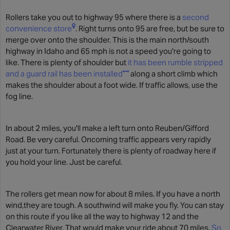
Rollers take you out to highway 95 where there is a
second
convenience store
. Right turns onto 95 are free, but be sure to
merge over onto the shoulder. This is the main north/south
highway in Idaho and 65 mph is not a speed you're going to
like. There is plenty of shoulder but
it has been rumble stripped
and a guard rail has been installed
along a short climb which
makes the shoulder about a foot wide. If traffic allows, use the
fog line.
In about 2 miles, you'll make a left turn onto Reuben/Gifford
Road. Be very careful. Oncoming traffic appears very rapidly
just at your turn. Fortunately there is plenty of roadway here if
you hold your line. Just be careful.
The rollers get mean now for about 8 miles. If you have a north
wind,they are tough. A southwind will make you fly. You can stay
on this route if you like all the way to highway 12 and the
Clearwater River. That would make your ride about 70 miles.
So