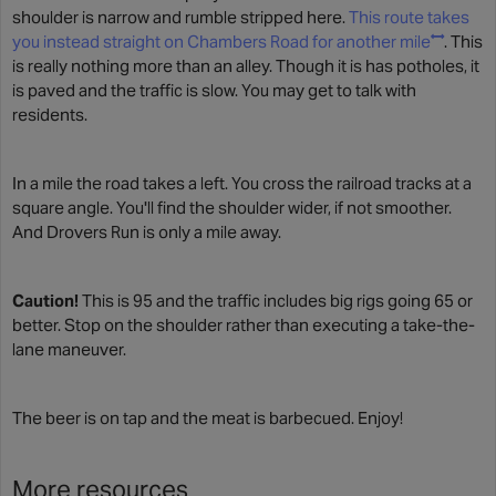
shoulder is narrow and rumble stripped here.
This route takes
you instead straight on Chambers Road for another mile
. This
is really nothing more than an alley. Though it is has potholes, it
is paved and the traffic is slow. You may get to talk with
residents.
In a mile the road takes a left. You cross the railroad tracks at a
square angle. You'll find the shoulder wider, if not smoother.
And Drovers Run is only a mile away.
Caution!
This is 95 and the traffic includes big rigs going 65 or
better. Stop on the shoulder rather than executing a take-the-
lane maneuver.
The beer is on tap and the meat is barbecued. Enjoy!
More resources