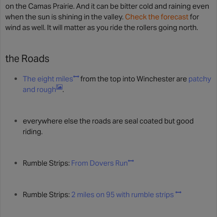
on the Camas Prairie. And it can be bitter cold and raining even
when the sun is shining in the valley.
Check the forecast
for
wind as well. It will matter as you ride the rollers going north.
the Roads
The eight miles
from the top into Winchester are
patchy
and rough
.
everywhere else the roads are seal coated but good
riding.
Rumble Strips:
From Dovers Run
Rumble Strips:
2 miles on 95 with rumble strips