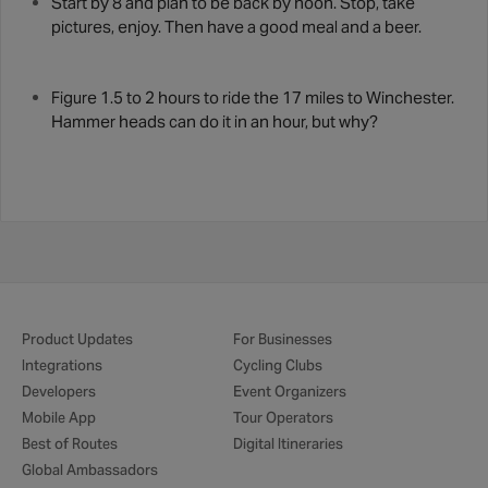
Start by 8 and plan to be back by noon. Stop, take
pictures, enjoy. Then have a good meal and a beer.
Figure 1.5 to 2 hours to ride the 17 miles to Winchester.
Hammer heads can do it in an hour, but why?
Product Updates
For Businesses
Integrations
Cycling Clubs
Developers
Event Organizers
Mobile App
Tour Operators
Best of Routes
Digital Itineraries
Global Ambassadors