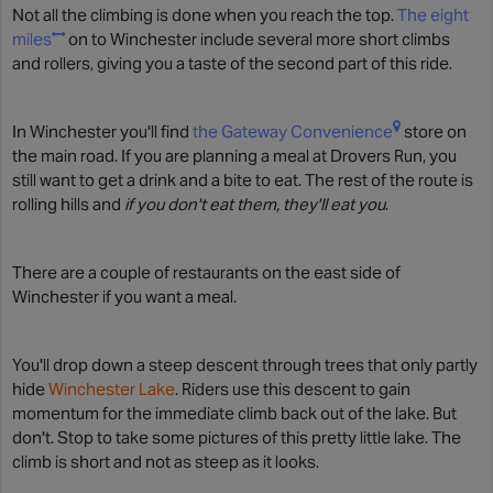
Not all the climbing is done when you reach the top.
The eight
miles
on to Winchester include several more short climbs
and rollers, giving you a taste of the second part of this ride.
In Winchester you'll find
the Gateway Convenience
store on
the main road. If you are planning a meal at Drovers Run, you
still want to get a drink and a bite to eat. The rest of the route is
rolling hills and
if you don't eat them, they'll eat you
.
There are a couple of restaurants on the east side of
Winchester if you want a meal.
You'll drop down a steep descent through trees that only partly
hide
Winchester Lake
. Riders use this descent to gain
momentum for the immediate climb back out of the lake. But
don't. Stop to take some pictures of this pretty little lake. The
climb is short and not as steep as it looks.