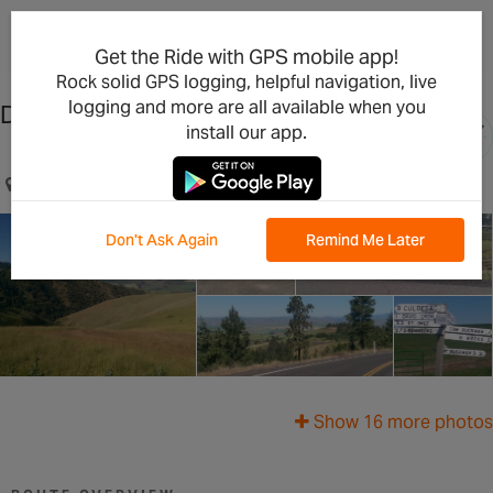
×
Open in the App
Get the Ride with GPS mobile app!
Rock solid GPS logging, helpful navigation, live
logging and more are all available when you
Drovers Run
install our app.
20 miles south of Lewiston, Idaho on US 95
Don't Ask Again
Remind Me Later
Show 16 more photos