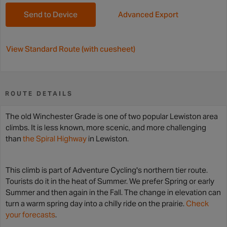
Send to Device
Advanced Export
View Standard Route (with cuesheet)
ROUTE DETAILS
The old Winchester Grade is one of two popular Lewiston area
climbs. It is less known, more scenic, and more challenging
than
the Spiral Highway
in Lewiston.
This climb is part of Adventure Cycling's northern tier route.
Tourists do it in the heat of Summer. We prefer Spring or early
Summer and then again in the Fall. The change in elevation can
turn a warm spring day into a chilly ride on the prairie.
Check
your forecasts
.