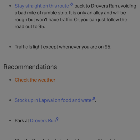
Stay straight on this route
back to Drovers Run avoiding
a bad mile of rumble strip. It is only an alley and will be
rough but won't have traffic. Or, you can just follow the
road out to 95.
Traffic is light except whenever you are on 95.
Recommendations
Check the weather
Stock up in Lapwai on food and water
.
Park at
Drovers Run