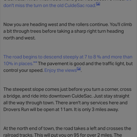
don't miss the turn on the old CuldeSac road.
Now you are heading west and the rollers continue. You'll climb
a bit through trees before taking a sharp right turn heading
north and west.
The road begins to descend steeply at 7 to 8 % and more than
10% in places.
The pavement is good and the traffic light, but
control your speed.
Enjoy the views
.
The steepest slope comes just before you turn a corner, cross
a bridge, and ride into downtown CuldeSac. Just stay straight
all the way through town. There aren't any services here and
Drovers Run will be open at 11am. It is only 3 miles away.
At the north end of town, the road takes a left and crosses the
railroad tracks. This will put you on 95 for over 2 miles. The