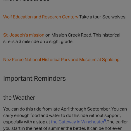
Wolf Education and Research Centerv
Take a tour. See wolves.
St. Joseph's mission
on Mission Creek Road. This historical
site is a 3 mile ride on a slight grade.
Nez Perce National Historical Park and Museum at Spalding.
Important Reminders
the Weather
You can do this ride from late April through September. You can
carry enough food and water to do this ride without support,
especially with a stop at
the Gateway in Winchester
.The earlier
you start in the heat of summer the better. It can be hot even