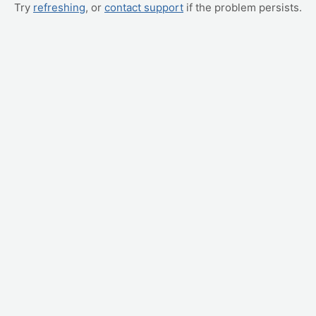
Try
refreshing
, or
contact support
if the problem persists.