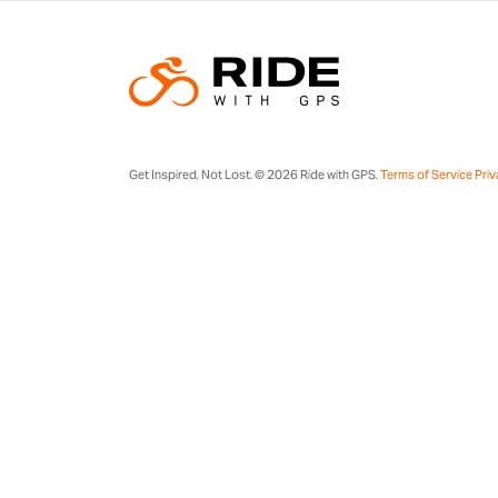
Get Inspired, Not Lost. © 2026 Ride with GPS.
Terms of Service
Priv