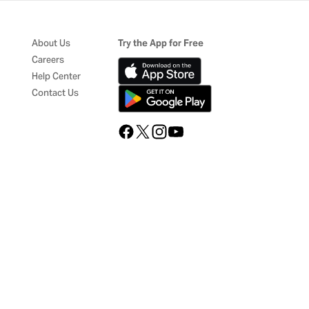
About Us
Try the App for Free
Careers
Help Center
Contact Us