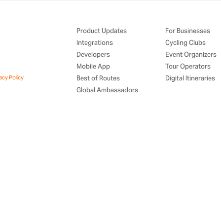
Product Updates
For Businesses
Integrations
Cycling Clubs
Developers
Event Organizers
Mobile App
Tour Operators
acy Policy
Best of Routes
Digital Itineraries
Global Ambassadors