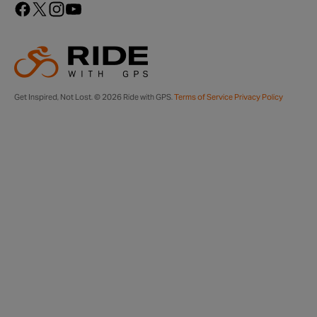
Get Inspired, Not Lost. © 2026 Ride with GPS.
Terms of Service
Privacy Policy