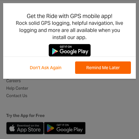
Get the Ride with GPS mobile app!
Product Updates
For Businesses
Rock solid GPS logging, helpful navigation, live
Integrations
Cycling Clubs
logging and more are all available when you
Developers
Event Organizers
install our app.
Mobile App
Tour Operators
Best of Routes
Digital Itineraries
Global Ambassadors
Don't Ask Again
Remind Me Later
About Us
Careers
Help Center
Contact Us
Try the App for Free