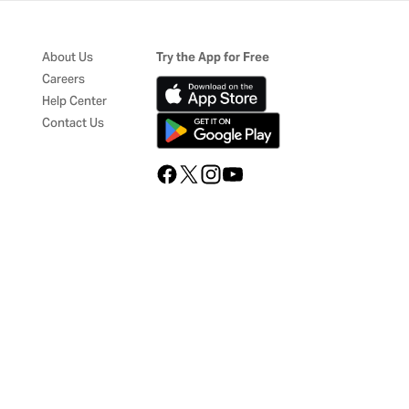
About Us
Try the App for Free
Careers
Help Center
Contact Us