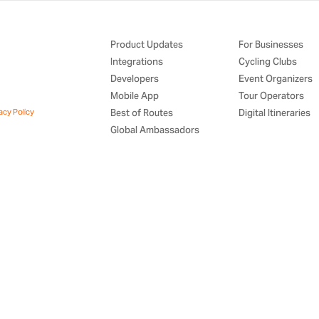
Product Updates
For Businesses
Integrations
Cycling Clubs
Developers
Event Organizers
Mobile App
Tour Operators
acy Policy
Best of Routes
Digital Itineraries
Global Ambassadors