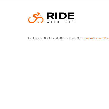
Get Inspired, Not Lost. © 2026 Ride with GPS.
Terms of Service
Priv