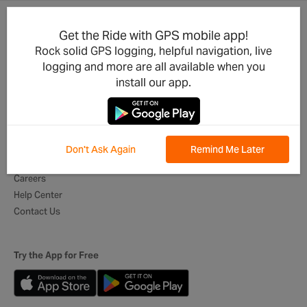
Get the Ride with GPS mobile app!
Product Updates
For Businesses
Rock solid GPS logging, helpful navigation, live
Integrations
Cycling Clubs
logging and more are all available when you
Developers
Event Organizers
install our app.
Mobile App
Tour Operators
Best of Routes
Digital Itineraries
Global Ambassadors
Don't Ask Again
Remind Me Later
About Us
Careers
Help Center
Contact Us
Try the App for Free