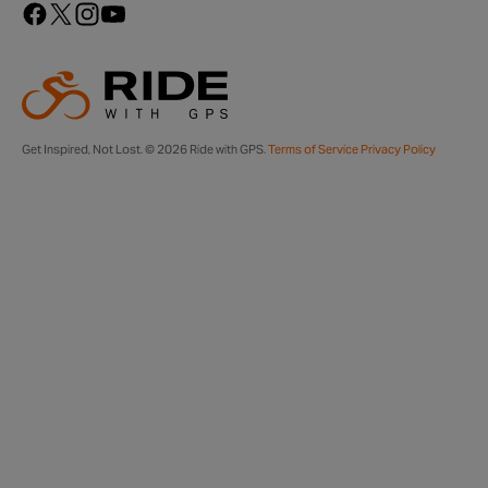
Get Inspired, Not Lost. © 2026 Ride with GPS.
Terms of Service
Privacy Policy