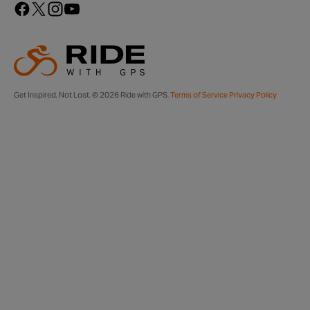
Get Inspired, Not Lost. © 2026 Ride with GPS.
Terms of Service
Privacy Policy