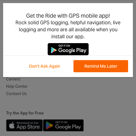
Get the Ride with GPS mobile app!
Product Updates
For Businesses
Rock solid GPS logging, helpful navigation, live
Integrations
Cycling Clubs
logging and more are all available when you
Developers
Event Organizers
install our app.
Mobile App
Tour Operators
Best of Routes
Digital Itineraries
Global Ambassadors
Don't Ask Again
Remind Me Later
About Us
Careers
Help Center
Contact Us
Try the App for Free