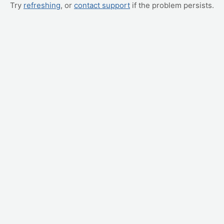
Try
refreshing
, or
contact support
if the problem persists.