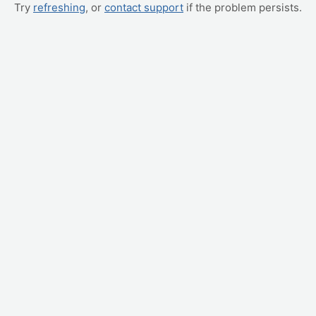
Try
refreshing
, or
contact support
if the problem persists.