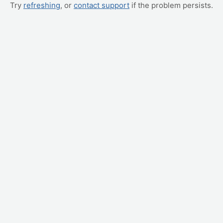
Try
refreshing
, or
contact support
if the problem persists.