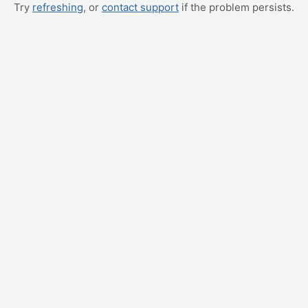
Try
refreshing
, or
contact support
if the problem persists.