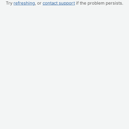
Try
refreshing
, or
contact support
if the problem persists.