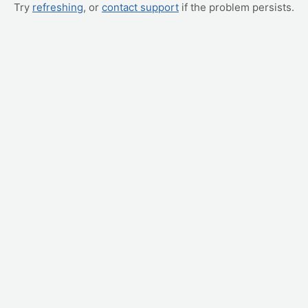
Try
refreshing
, or
contact support
if the problem persists.