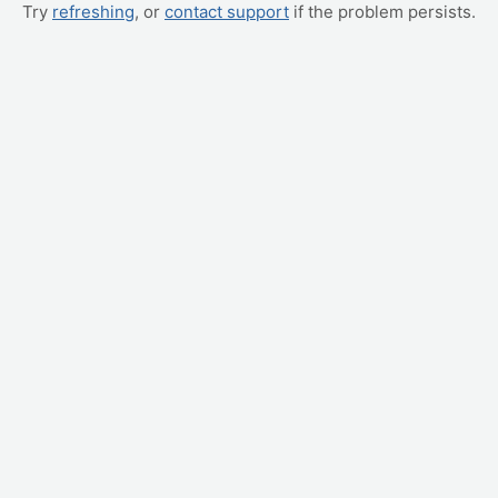
Try
refreshing
, or
contact support
if the problem persists.