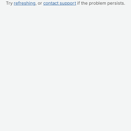
Try
refreshing
, or
contact support
if the problem persists.