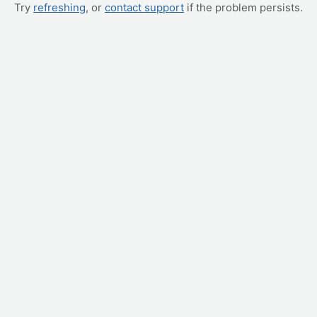
Try
refreshing
, or
contact support
if the problem persists.