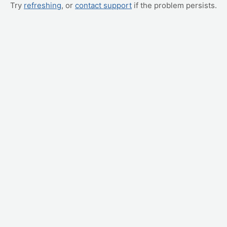
Try
refreshing
, or
contact support
if the problem persists.