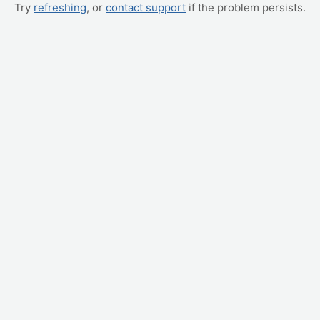
Try
refreshing
, or
contact support
if the problem persists.