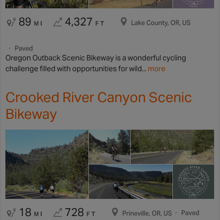
89
4,327
Lake County, OR, US
MI
FT
Paved
Oregon Outback Scenic Bikeway is a wonderful cycling
challenge filled with opportunities for wild...
more
Crooked River Canyon Scenic
Bikeway
18
728
Paved
Prineville, OR, US
MI
FT