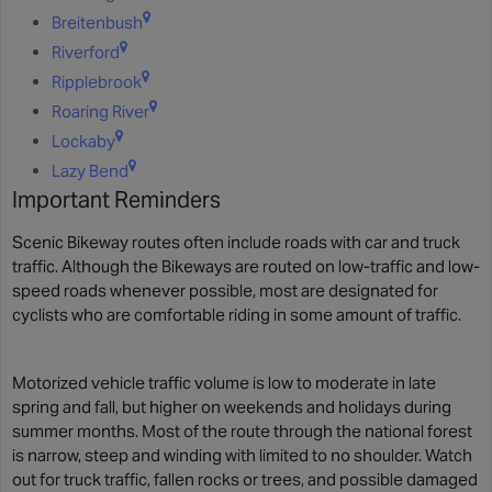
Breitenbush
Riverford
Ripplebrook
Roaring River
Lockaby
Lazy Bend
Important Reminders
Scenic Bikeway routes often include roads with car and truck
traffic. Although the Bikeways are routed on low-traffic and low-
speed roads whenever possible, most are designated for
cyclists who are comfortable riding in some amount of traffic.
Motorized vehicle traffic volume is low to moderate in late
spring and fall, but higher on weekends and holidays during
summer months. Most of the route through the national forest
is narrow, steep and winding with limited to no shoulder. Watch
out for truck traffic, fallen rocks or trees, and possible damaged