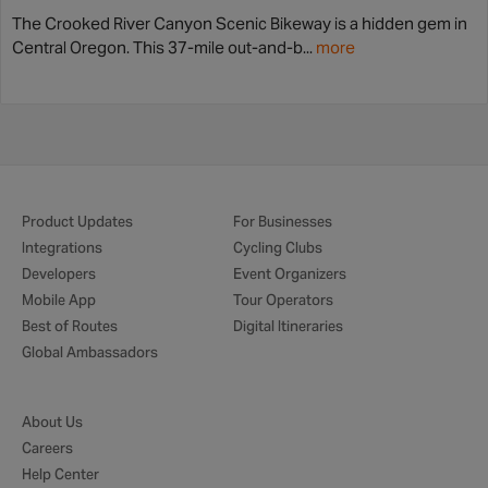
The Crooked River Canyon Scenic Bikeway is a hidden gem in
Central Oregon. This 37-mile out-and-b...
more
Product Updates
For Businesses
Integrations
Cycling Clubs
Developers
Event Organizers
Mobile App
Tour Operators
Best of Routes
Digital Itineraries
Global Ambassadors
About Us
Careers
Help Center