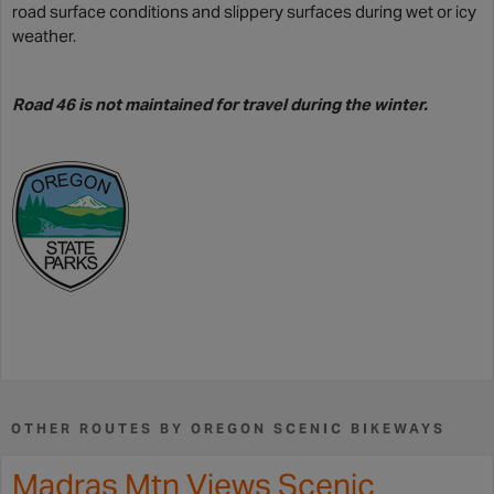
road surface conditions and slippery surfaces during wet or icy
weather.
Road 46 is not maintained for travel during the winter.
OTHER ROUTES BY OREGON SCENIC BIKEWAYS
Madras Mtn Views Scenic