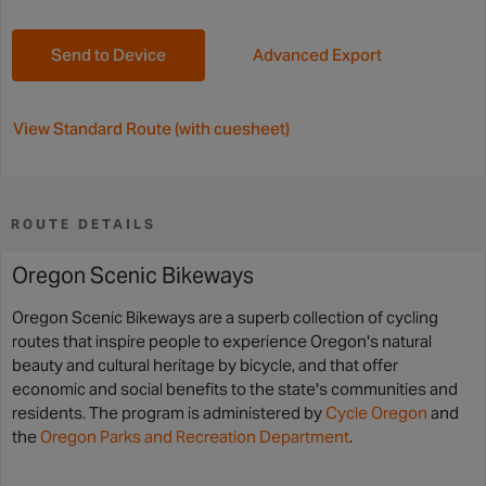
Send to Device
Advanced Export
View Standard Route (with cuesheet)
ROUTE DETAILS
Oregon Scenic Bikeways
Oregon Scenic Bikeways are a superb collection of cycling
routes that inspire people to experience Oregon's natural
beauty and cultural heritage by bicycle, and that offer
economic and social benefits to the state's communities and
residents. The program is administered by
Cycle Oregon
and
the
Oregon Parks and Recreation Department
.