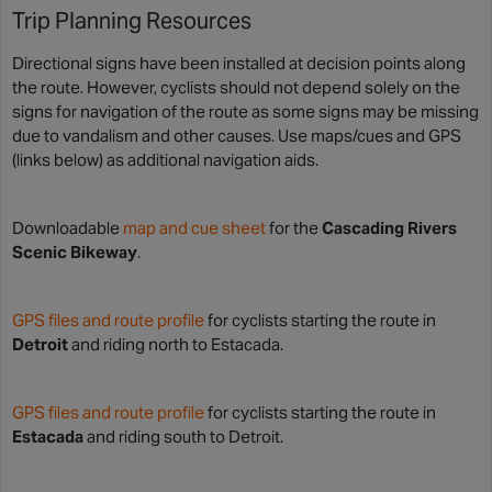
Trip Planning Resources
Directional signs have been installed at decision points along
the route. However, cyclists should not depend solely on the
signs for navigation of the route as some signs may be missing
due to vandalism and other causes. Use maps/cues and GPS
(links below) as additional navigation aids.
Downloadable
map and cue sheet
for the
Cascading Rivers
Scenic Bikeway
.
GPS files and route profile
for cyclists starting the route in
Detroit
and riding north to Estacada.
GPS files and route profile
for cyclists starting the route in
Estacada
and riding south to Detroit.