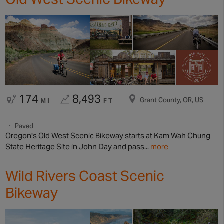
174
8,493
Grant County, OR, US
MI
FT
Paved
Oregon's Old West Scenic Bikeway starts at Kam Wah Chung
State Heritage Site in John Day and pass...
more
Wild Rivers Coast Scenic
Bikeway