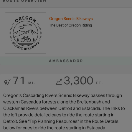
ROUTE OVERVIEW
Oregon Scenic Bikeways
The Best of Oregon Riding
AMBASSADOR
71
3,300
MI.
FT.
Oregon's Cascading Rivers Scenic Bikeway passes through
western Cascades forests along the Breitenbush and
Clackamas Rivers between Detroit and Estacada. The links to
the left provide detailed cues to ride the route starting in
Detroit. See "Trip Planning Resources" in the Route Details
below for cues to ride the route starting in Estacada.