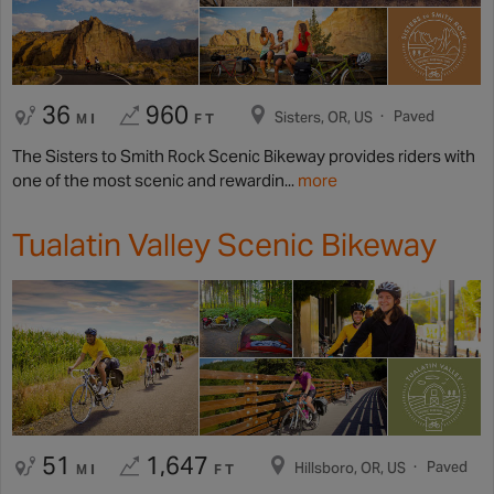
36
960
Paved
Sisters, OR, US
MI
FT
The Sisters to Smith Rock Scenic Bikeway provides riders with
one of the most scenic and rewardin...
more
Tualatin Valley Scenic Bikeway
51
1,647
Paved
Hillsboro, OR, US
MI
FT