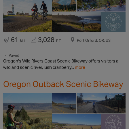
61
3,028
Port Orford, OR, US
MI
FT
Paved
Oregon's Wild Rivers Coast Scenic Bikeway offers visitors a
wild and scenic river, lush cranberry...
more
Oregon Outback Scenic Bikeway