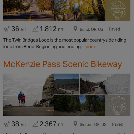
36
1,812
Paved
Bend, OR, US
MI
FT
The Twin Bridges Loop is the most popular countryside riding
loop from Bend. Beginning and ending...
more
McKenzie Pass Scenic Bikeway
38
2,367
Paved
Sisters, OR, US
MI
FT