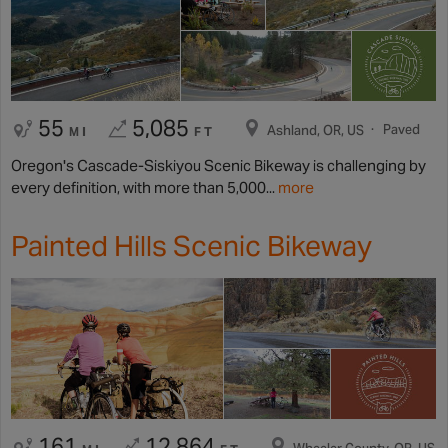
55
5,085
Paved
Ashland, OR, US
MI
FT
Oregon's Cascade-Siskiyou Scenic Bikeway is challenging by
every definition, with more than 5,000...
more
Painted Hills Scenic Bikeway
161
12,864