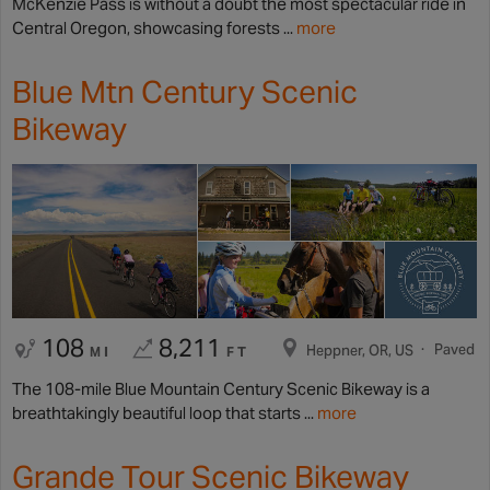
McKenzie Pass is without a doubt the most spectacular ride in
Central Oregon, showcasing forests ...
more
Blue Mtn Century Scenic
Bikeway
108
8,211
Paved
Heppner, OR, US
MI
FT
The 108-mile Blue Mountain Century Scenic Bikeway is a
breathtakingly beautiful loop that starts ...
more
Grande Tour Scenic Bikeway