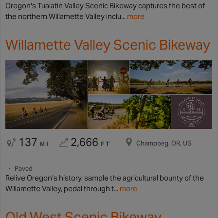
Oregon's Tualatin Valley Scenic Bikeway captures the best of
the northern Willamette Valley inclu...
more
Willamette Valley Scenic Bikeway
137
2,666
Champoeg, OR, US
MI
FT
Paved
Relive Oregon’s history, sample the agricultural bounty of the
Willamette Valley, pedal through t...
more
Old West Scenic Bikeway