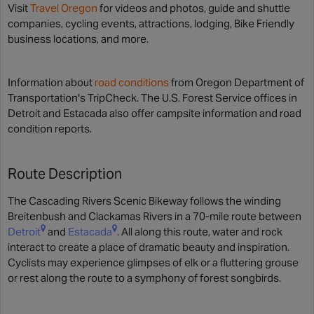
Visit
Travel Oregon
for videos and photos, guide and shuttle
companies, cycling events, attractions, lodging, Bike Friendly
business locations, and more.
Information about
road conditions
from Oregon Department of
Transportation's TripCheck. The U.S. Forest Service offices in
Detroit and Estacada also offer campsite information and road
condition reports.
Route Description
The Cascading Rivers Scenic Bikeway follows the winding
Breitenbush and Clackamas Rivers in a 70-mile route between
Detroit
and
Estacada
. All along this route, water and rock
interact to create a place of dramatic beauty and inspiration.
Cyclists may experience glimpses of elk or a fluttering grouse
or rest along the route to a symphony of forest songbirds.