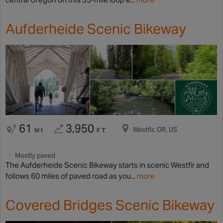
Aufderheide Scenic Bikeway
61
3,950
Westfir, OR, US
MI
FT
Mostly paved
The Aufderheide Scenic Bikeway starts in scenic Westfir and
follows 60 miles of paved road as you...
more
Covered Bridges Scenic Bikeway