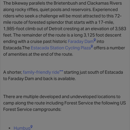
The bikeway parallels the Brietenbush and Clackamas Rivers
along rocky riffles, quiet pools and reservoirs. Experienced
riders who seek a challenge will be most attracted to this 72-
mile route of forested splendor that starts with a 17-mile,
1,985-foot climb out of Detroit cresting at an elevation of 3,583
feet. The remainder of the route is a long 3,125 foot descent
ending with a cruise past historic
Faraday Dam
into
Estacada.The
Estacada Station Cycling Plaza
offers a number
of amenities at the end of the route.
A shorter,
family-friendly ride
starting just south of Estacada
to Faraday Dam and back is available.
There are multiple developed and undeveloped locations to
camp along the route including Forest Service the following US
Forest Service campgrounds:
Humbug