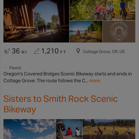
36
1,210
Cottage Grove, OR, US
MI
FT
Paved
Oregon's Covered Bridges Scenic Bikeway starts and ends in
Cottage Grove. The route follows the C...
more
Sisters to Smith Rock Scenic
Bikeway