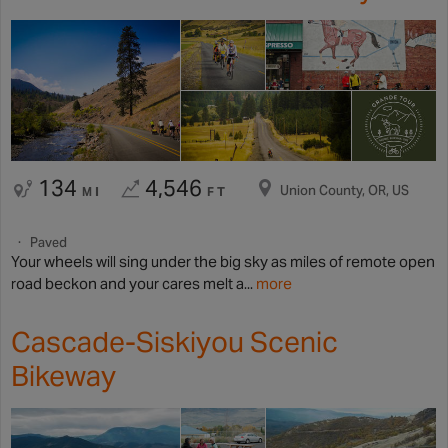
134
4,546
Union County, OR, US
MI
FT
Paved
Your wheels will sing under the big sky as miles of remote open
road beckon and your cares melt a...
more
Cascade-Siskiyou Scenic
Bikeway