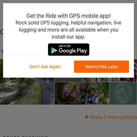
×
Open in the App
Get the Ride with GPS mobile app!
Rock solid GPS logging, helpful navigation, live
logging and more are all available when you
Cascading Rivers Scenic Bikeway
install our app.
Detroit, OR, US
Don't Ask Again
Remind Me Later
Show 3 more photos