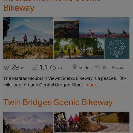
Bikeway
29
1,175
Paved
Madras, OR, US
MI
FT
The Madras Mountain Views Scenic Bikeway is a peaceful 30-
mile loop through Central Oregon. Start...
more
Twin Bridges Scenic Bikeway