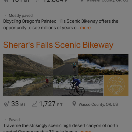
Wheeler County, OR, US
MI
FT
Mostly paved
Bicycling Oregon's Painted Hills Scenic Bikeway offers the
opportunity to see millions of years o...
more
Sherar's Falls Scenic Bikeway
33
1,727
Wasco County, OR, US
MI
FT
Paved
Traverse the strikingly scenic high desert canyon of north
central Oregon on this 33-mile loop e...
more