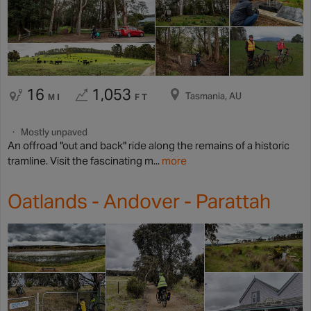
16
1,053
Tasmania, AU
MI
FT
Mostly unpaved
An offroad "out and back" ride along the remains of a historic
tramline. Visit the fascinating m...
more
Oatlands - Andover - Parattah