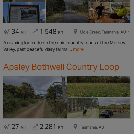
34
1,548
Mole Creek, Tasmania, AU
MI
FT
A relaxing loop ride on the quiet country roads of the Mersey
Valley, past peaceful dairy farms, ...
more
Apsley Bothwell Country Loop
27
2,281
Tasmania, AU
MI
FT