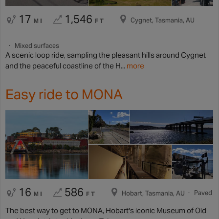
17
1,546
Cygnet, Tasmania, AU
MI
FT
Mixed surfaces
A scenic loop ride, sampling the pleasant hills around Cygnet
and the peaceful coastline of the H...
more
Easy ride to MONA
16
586
Paved
Hobart, Tasmania, AU
MI
FT
The best way to get to MONA, Hobart's iconic Museum of Old