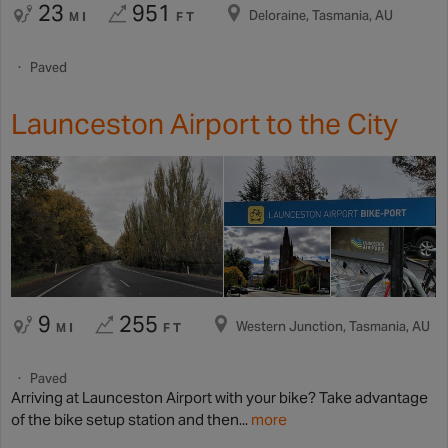
23
951
Deloraine, Tasmania, AU
MI
FT
Paved
Launceston Airport to the City
9
255
Western Junction, Tasmania, AU
MI
FT
Paved
Arriving at Launceston Airport with your bike? Take advantage
of the bike setup station and then...
more