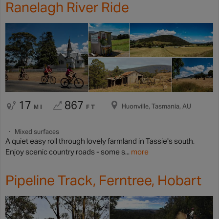
Ranelagh River Ride
17
867
Huonville, Tasmania, AU
MI
FT
Mixed surfaces
A quiet easy roll through lovely farmland in Tassie's south.
Enjoy scenic country roads - some s...
more
Pipeline Track, Ferntree, Hobart