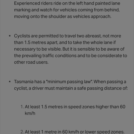
Experienced riders ride on the left hand painted lane
marking and watch for vehicles coming from behind,
moving onto the shoulder as vehicles approach.
Cyclists are permitted to travel two abreast, not more
than 1.5 metres apart, and to take the whole lane if
necessary to be visible. But it is sensible to be aware of
the prevailing traffic conditions and to be considerate to
other road users.
Tasmania has a "minimum passing law". When passing a
cyclist, a driver must maintain a safe passing distance of:
At least 1.5 metres in speed zones higher than 60
km/h
At least 1 metre in 60 km/h or lower speed zones.