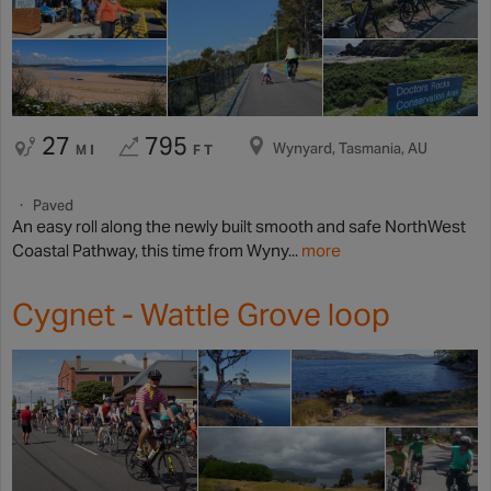
27
795
Wynyard, Tasmania, AU
MI
FT
Paved
An easy roll along the newly built smooth and safe NorthWest
Coastal Pathway, this time from Wyny...
more
Cygnet - Wattle Grove loop