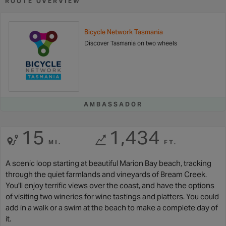
ROUTE OVERVIEW
Bicycle Network Tasmania
Discover Tasmania on two wheels
AMBASSADOR
15
1,434
MI.
FT.
A scenic loop starting at beautiful Marion Bay beach, tracking
through the quiet farmlands and vineyards of Bream Creek.
You'll enjoy terrific views over the coast, and have the options
of visiting two wineries for wine tastings and platters. You could
add in a walk or a swim at the beach to make a complete day of
it.