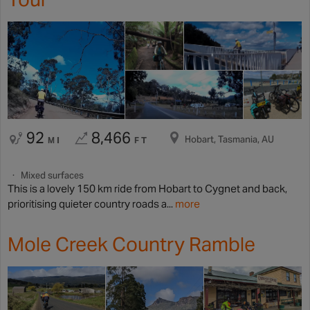
92
8,466
Hobart, Tasmania, AU
MI
FT
Mixed surfaces
This is a lovely 150 km ride from Hobart to Cygnet and back,
prioritising quieter country roads a...
more
Mole Creek Country Ramble