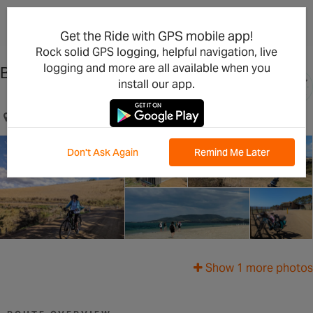
×
Open in the App
Get the Ride with GPS mobile app!
Rock solid GPS logging, helpful navigation, live
logging and more are all available when you
Bream Creek Escape
install our app.
Sorell, Tasmania, AU
Don't Ask Again
Remind Me Later
Show 1 more photos