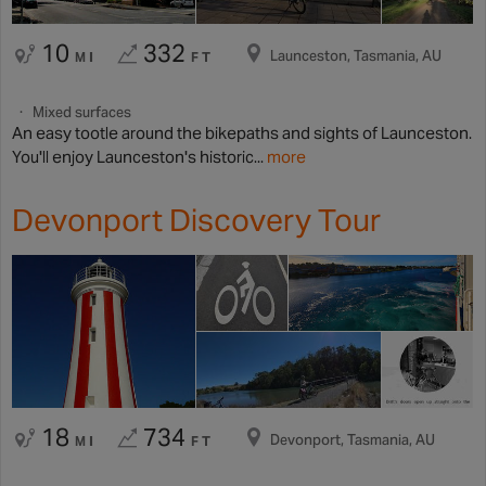
10
332
Launceston, Tasmania, AU
MI
FT
Mixed surfaces
An easy tootle around the bikepaths and sights of Launceston.
You'll enjoy Launceston's historic...
more
Devonport Discovery Tour
18
734
Devonport, Tasmania, AU
MI
FT