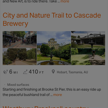
and New Art, is to ride there. Take ...
more
City and Nature Trail to Cascade
Brewery
6
410
Hobart, Tasmania, AU
MI
FT
Mixed surfaces
Starting and finishing at Brooke St Pier, this is an easy ride up
the peaceful bushland trail of ...
more