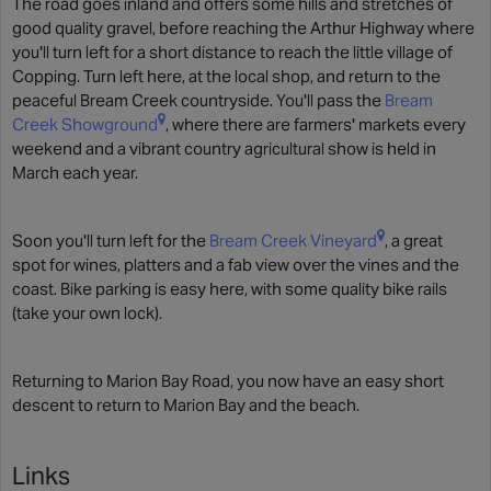
The road goes inland and offers some hills and stretches of
good quality gravel, before reaching the Arthur Highway where
you'll turn left for a short distance to reach the little village of
Copping. Turn left here, at the local shop, and return to the
peaceful Bream Creek countryside. You'll pass the
Bream
Creek Showground
, where there are farmers' markets every
weekend and a vibrant country agricultural show is held in
March each year.
Soon you'll turn left for the
Bream Creek Vineyard
, a great
spot for wines, platters and a fab view over the vines and the
coast. Bike parking is easy here, with some quality bike rails
(take your own lock).
Returning to Marion Bay Road, you now have an easy short
descent to return to Marion Bay and the beach.
Links