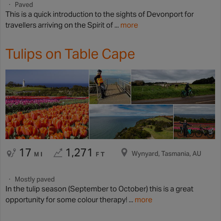
Paved
This is a quick introduction to the sights of Devonport for
travellers arriving on the Spirit of ...
more
Tulips on Table Cape
17
1,271
Wynyard, Tasmania, AU
MI
FT
Mostly paved
In the tulip season (September to October) this is a great
opportunity for some colour therapy! ...
more