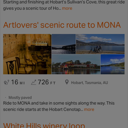
Starting and finishing at Hobart’s Sullivan’s Cove, this great ride
gives you a scenic tour of Ho...
more
Artlovers' scenic route to MONA
16
726
Hobart, Tasmania, AU
MI
FT
Mostly paved
Ride to MONA and take in some sights along the way. This
scenic ride starts at the Hobart Cenotap...
more
White Hills winery loop