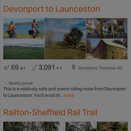
Devonport to Launceston
69
3,091
Devonport, Tasmania, AU
MI
FT
Mostly paved
This is a relatively safe and scenic riding route from Devonport
to Launceston. You'll avoid th...
more
Railton-Sheffield Rail Trail