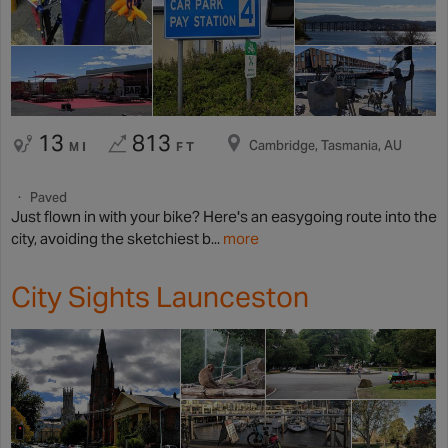
13
813
Cambridge, Tasmania, AU
MI
FT
Paved
Just flown in with your bike? Here's an easygoing route into the
city, avoiding the sketchiest b...
more
City Sights Launceston