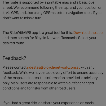
The route is supported by a printable map and a basic cue
sheet. We recommend following the map, and your position on
it, via GPS, and also using GPS-assisted navigation cues, if you
don't want to miss a turn.
The RideWithGPS app is a great tool for this.
Download the app
,
and then search for Bicycle Network Tasmania. Select your
desired route.
Feedback?
Please contact
ridestas@bicyclenetwork.com.au
with any
feedback. While we have made every effort to ensure accuracy
of the maps and notes, the information provided is advisory
only. Map users are responsible to watch out for changed
conditions and for risks from other road users.
If you had a great ride, do share your experience on social