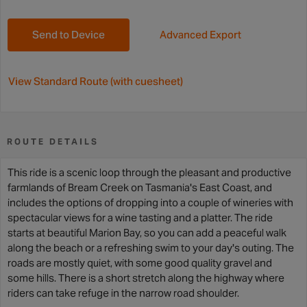
Send to Device
Advanced Export
View Standard Route (with cuesheet)
ROUTE DETAILS
This ride is a scenic loop through the pleasant and productive
farmlands of Bream Creek on Tasmania's East Coast, and
includes the options of dropping into a couple of wineries with
spectacular views for a wine tasting and a platter. The ride
starts at beautiful Marion Bay, so you can add a peaceful walk
along the beach or a refreshing swim to your day's outing. The
roads are mostly quiet, with some good quality gravel and
some hills. There is a short stretch along the highway where
riders can take refuge in the narrow road shoulder.