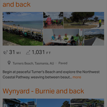
and back
31
1,031
MI
FT
Paved
Turners Beach, Tasmania, AU
Begin at peaceful Turner's Beach and explore the Northwest
Coastal Pathway, weaving between beaut...
more
Wynyard - Burnie and back