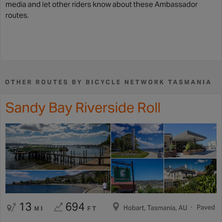
media and let other riders know about these Ambassador
routes.
OTHER ROUTES BY BICYCLE NETWORK TASMANIA
Sandy Bay Riverside Roll
13
694
Paved
Hobart, Tasmania, AU
MI
FT