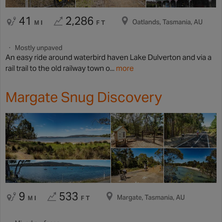
41
2,286
Oatlands, Tasmania, AU
MI
FT
Mostly unpaved
An easy ride around waterbird haven Lake Dulverton and via a
rail trail to the old railway town o...
more
Margate Snug Discovery
9
533
Margate, Tasmania, AU
MI
FT