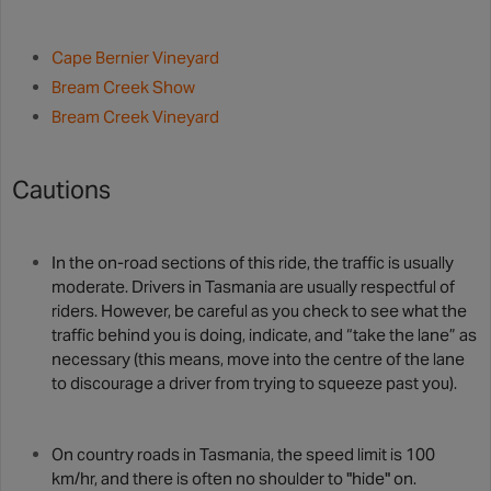
Cape Bernier Vineyard
Bream Creek Show
Bream Creek Vineyard
Cautions
In the on-road sections of this ride, the traffic is usually
moderate. Drivers in Tasmania are usually respectful of
riders. However, be careful as you check to see what the
traffic behind you is doing, indicate, and “take the lane” as
necessary (this means, move into the centre of the lane
to discourage a driver from trying to squeeze past you).
On country roads in Tasmania, the speed limit is 100
km/hr, and there is often no shoulder to "hide" on.