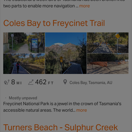
two parts to enable more navigation ...
more
Coles Bay to Freycinet Trail
8
462
Coles Bay, Tasmania, AU
MI
FT
Mostly unpaved
Freycinet National Park is a jewel in the crown of Tasmania's
accessible natural areas. The world...
more
Turners Beach - Sulphur Creek