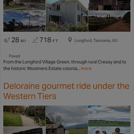
28
718
Longford, Tasmania, AU
MI
FT
Paved
From the Longford Village Green, through rural Cressy and to
the historic Woolmers Estate colonia...
more
Deloraine gourmet ride under the
Western Tiers