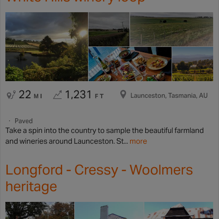
22
1,231
Launceston, Tasmania, AU
MI
FT
Paved
Take a spin into the country to sample the beautiful farmland
and wineries around Launceston. St...
more
Longford - Cressy - Woolmers
heritage