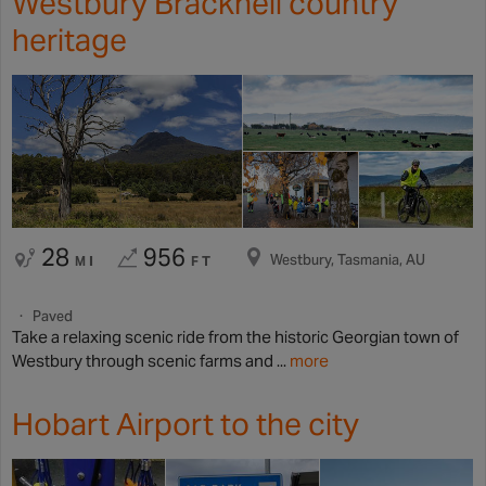
Westbury Bracknell country
heritage
28
956
Westbury, Tasmania, AU
MI
FT
Paved
Take a relaxing scenic ride from the historic Georgian town of
Westbury through scenic farms and ...
more
Hobart Airport to the city