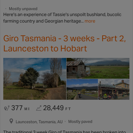
Mostly unpaved
Here's an experience of Tassie's unspoilt bushland, bucolic
farming country and Georgian heritage...
more
Giro Tasmania - 3 weeks - Part 2,
Launceston to Hobart
377
28,449
MI
FT
Mostly paved
Launceston, Tasmania, AU
The traditional 3 week Giro of Tasmania has been broken into