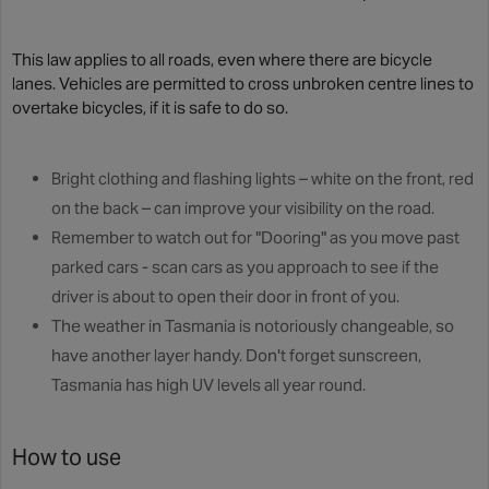
This law applies to all roads, even where there are bicycle
lanes. Vehicles are permitted to cross unbroken centre lines to
overtake bicycles, if it is safe to do so.
Bright clothing and flashing lights – white on the front, red
on the back – can improve your visibility on the road.
Remember to watch out for "Dooring" as you move past
parked cars - scan cars as you approach to see if the
driver is about to open their door in front of you.
The weather in Tasmania is notoriously changeable, so
have another layer handy. Don't forget sunscreen,
Tasmania has high UV levels all year round.
How to use