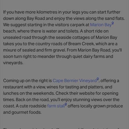
If you have more kilometres in your legs you can start further
down along Bay Road and enjoy the views along the sand flats.
We suggest starting in the visitors carpark at
Marion Bay
beach, where there is water and toilets. A short ride on
unsealed road through the seaside cottages of Marion Bay
takes you to the country roads of Bream Creek, which are a
mixure of sealed and firm gravel. From Marion Bay Road, you'll
soon turn right to meander through quiet dairy farms and
vineyards.
Coming up on the right is
Cape Bernier Vineyard
, offering a
restaurant with a view, wines for tasting and platters, and
lunches on the weekends. Check their website for opening
times. Back on the road, you'll enjoy stunning views over the
coast. A cute roadside
farm stall
offers locally grown produce
and gourmet foods.