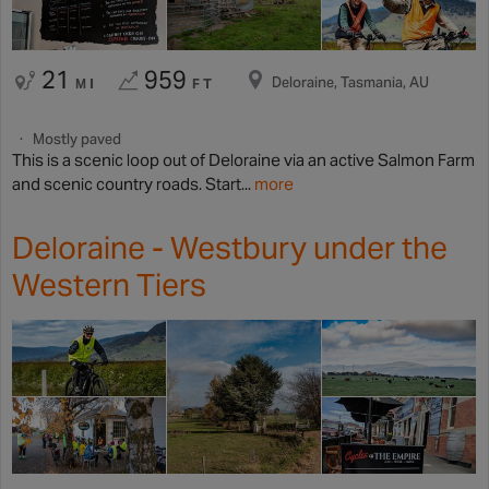
21
959
Deloraine, Tasmania, AU
MI
FT
Mostly paved
This is a scenic loop out of Deloraine via an active Salmon Farm
and scenic country roads. Start...
more
Deloraine - Westbury under the
Western Tiers