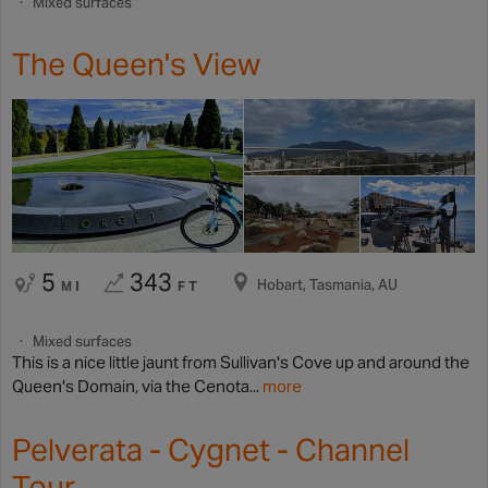
Mixed surfaces
The Queen's View
5
343
Hobart, Tasmania, AU
MI
FT
Mixed surfaces
This is a nice little jaunt from Sullivan's Cove up and around the
Queen's Domain, via the Cenota...
more
Pelverata - Cygnet - Channel
Tour