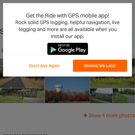
×
Open in the App
Get the Ride with GPS mobile app!
Rock solid GPS logging, helpful navigation, live
logging and more are all available when you
St Girard's & Trails
install our app.
Brooklyn Park, MN, US
Don't Ask Again
Remind Me Later
Show 4 more photos