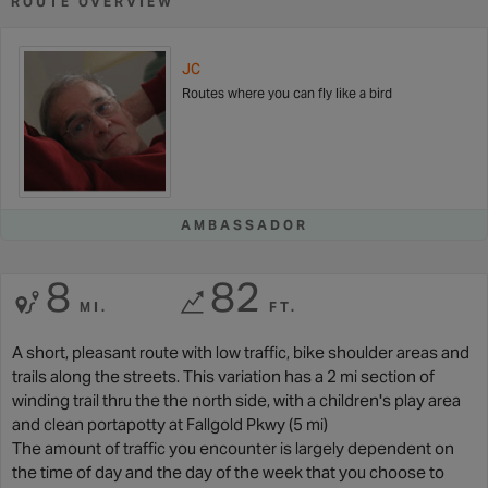
ROUTE OVERVIEW
JC
Routes where you can fly like a bird
AMBASSADOR
8
82
MI.
FT.
A short, pleasant route with low traffic, bike shoulder areas and
trails along the streets. This variation has a 2 mi section of
winding trail thru the the north side, with a children's play area
and clean portapotty at Fallgold Pkwy (5 mi)
The amount of traffic you encounter is largely dependent on
the time of day and the day of the week that you choose to