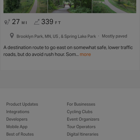
27
339
MI
FT
Mostly paved
Brooklyn Park, MN, US , & Spring Lake Park
A destination route to go east on somewhat safe, lower traffic
roads, but do avoid rush hour. Som...
more
Product Updates
For Businesses
Integrations
Cycling Clubs
Developers
Event Organizers
Mobile App
Tour Operators
Best of Routes
Digital Itineraries