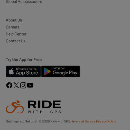
Global Ambassadors
About Us
Careers
Help Center
Contact Us
Try the App for Free
Get Inspired, Not Lost. © 2026 Ride with GPS.
Terms of Service
Privacy Policy