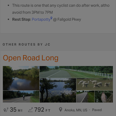
This route is one that any cyclist can do after work, altho
avoid from 3PM to 7PM
Rest Stop
:
Portapotty
@ Fallgold Pkwy
OTHER ROUTES BY JC
Open Road Long
35
792
Paved
Anoka, MN, US
MI
FT