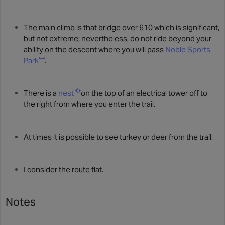
The main climb is that bridge over 610 which is significant,
but not extreme; nevertheless, do not ride beyond your
ability on the descent where you will pass
Noble Sports
Park
.
There is a
nest
on the top of an electrical tower off to
the right from where you enter the trail.
At times it is possible to see turkey or deer from the trail.
I consider the route flat.
Notes