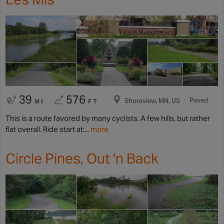
39
576
Paved
Shoreview, MN, US
MI
FT
This is a route favored by many cyclists. A few hills, but rather
flat overall. Ride start at:...
more
Circle Pines, Out 'n Back