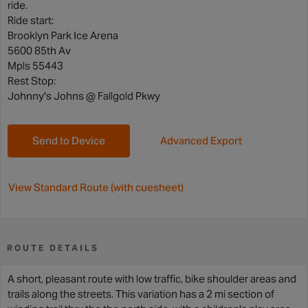
ride.
Ride start:
Brooklyn Park Ice Arena
5600 85th Av
Mpls 55443
Rest Stop:
Johnny's Johns @ Fallgold Pkwy
Send to Device
Advanced Export
View Standard Route (with cuesheet)
ROUTE DETAILS
A short, pleasant route with low traffic, bike shoulder areas and
trails along the streets. This variation has a 2 mi section of