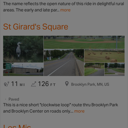
The name reflects the open nature of this ride in delightful rural
areas. The early and late par...
more
St Girard's Square
11
126
Brooklyn Park, MN, US
MI
FT
Paved
This is a nice short "clockwise loop" route thru Brooklyn Park
and Brooklyn Center on roads only....
more
Les Mis