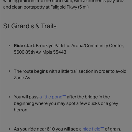
winding trail thru the the north side, with a children's play area
and clean portapotty at Fallgold Pkwy (5 mi)
St Girard's & Trails
Ride start
: Brooklyn Park Ice Arena/Community Center,
5600 85th Av, Mpls 55443
The route begins with a little trail section in order to avoid
Zane Av
You will pass
a little pond
after the bridge in the
beginning where you may spot a few ducks or a grey
herron.
As you ride near 610 you will see a
nice field
of grain.