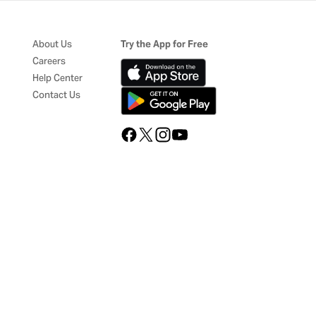
About Us
Try the App for Free
Careers
Help Center
Contact Us