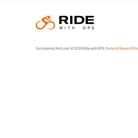
Get Inspired, Not Lost. © 2026 Ride with GPS.
Terms of Service
Priv