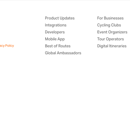
Product Updates
For Businesses
Integrations
Cycling Clubs
Developers
Event Organizers
Mobile App
Tour Operators
acy Policy
Best of Routes
Digital Itineraries
Global Ambassadors