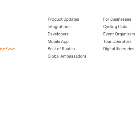
Product Updates
For Businesses
Integrations
Cycling Clubs
Developers
Event Organizers
Mobile App
Tour Operators
acy Policy
Best of Routes
Digital Itineraries
Global Ambassadors