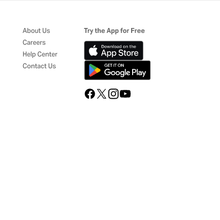
About Us
Try the App for Free
Careers
Help Center
Contact Us