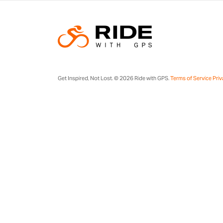
Get Inspired, Not Lost. © 2026 Ride with GPS.
Terms of Service
Priv