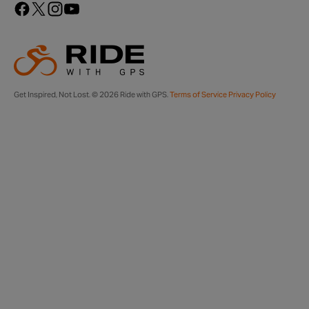
Get Inspired, Not Lost. © 2026 Ride with GPS.
Terms of Service
Privacy Policy