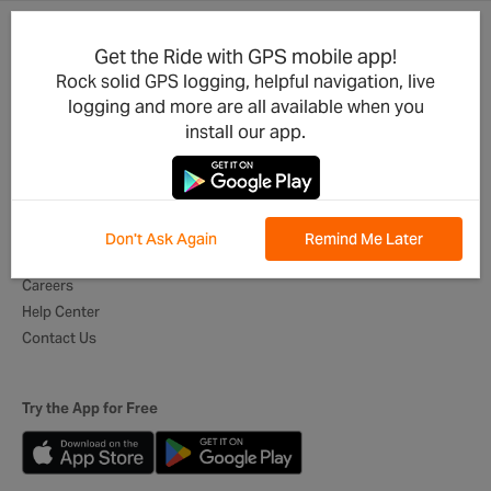
Get the Ride with GPS mobile app!
Product Updates
For Businesses
Rock solid GPS logging, helpful navigation, live
Integrations
Cycling Clubs
logging and more are all available when you
Developers
Event Organizers
install our app.
Mobile App
Tour Operators
Best of Routes
Digital Itineraries
Global Ambassadors
Don't Ask Again
Remind Me Later
About Us
Careers
Help Center
Contact Us
Try the App for Free