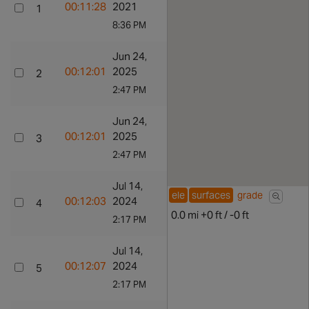
efforts
00:11:28
2021
1
Go to
Go to Ride
8:36 PM
profile
Artur
Show all
Jun 24,
Show rid
efforts
00:12:01
2025
2
Go to
Go to Ride
2:47 PM
profile
PARRA
Show all
Jun 24,
Show rid
efforts
00:12:01
2025
3
Go to
Go to Ride
2:47 PM
profile
7nzvp98jmy
Show all
Jul 14,
Show rid
ele
surfaces
grade
efforts
00:12:03
2024
4
Go to
Go to Ride
0.0 mi +0 ft / -0 ft
2:17 PM
profile
Luke
Show all
Jul 14,
Show rid
Burns
efforts
00:12:07
2024
5
Go to
Go to Ride
2:17 PM
profile