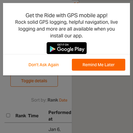
<<
Share
Piccarello
Get the Ride with GPS mobile app!
Rock solid GPS logging, helpful navigation, live
-
logging and more are all available when you
Sant'Olcese
install our app.
Leaderboard
Don't Ask Again
Remind Me Later
Compare efforts
Toggle details
Sort by:
Rank
Date
Performed
Associat
Rank
Time
Athlete
at
ride
Ron
Show all
Jan 6,
Show rid