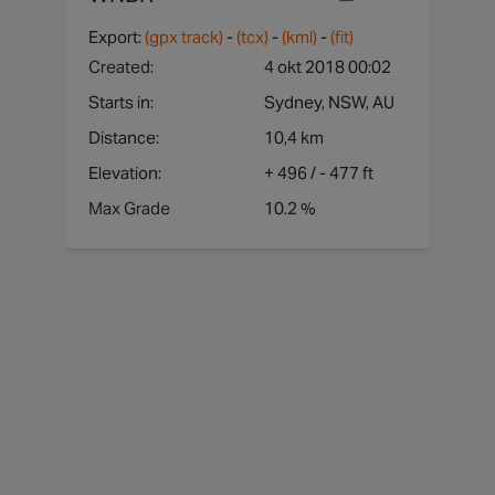
1210
Westmead to CBD
Yes
Export:
(gpx track)
-
(tcx)
-
(kml)
-
(fit)
478
Chatswood to CBD
Yes
Created:
4 okt 2018 00:02
Starts in:
Sydney, NSW, AU
Distance:
10,4 km
Elevation:
+
496
/ -
477 ft
Max Grade
10.2 %
hgt
graa