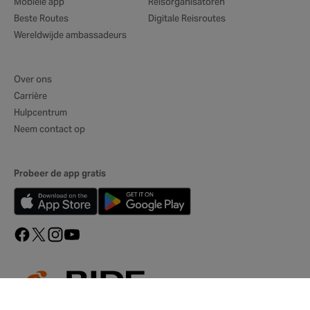
Mobiele app
Reisorganisatoren
Beste Routes
Digitale Reisroutes
Wereldwijde ambassadeurs
Over ons
Carrière
Hulpcentrum
Neem contact op
Probeer de app gratis