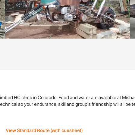
 climbed HC climb in Colorado. Food and water are available at Mis
technical so your endurance, skill and group's friendship will all be
View Standard Route (with cuesheet)