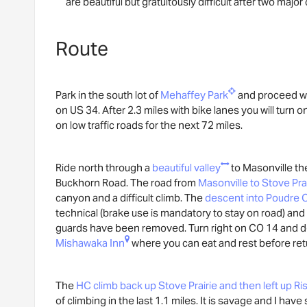
are beautiful but gratuitously difficult after two major
Route
Park in the south lot of
Mehaffey Park
and proceed we
on US 34. After 2.3 miles with bike lanes you will turn 
on low traffic roads for the next 72 miles.
Ride north through a
beautiful valley
to Masonville the
Buckhorn Road. The road from
Masonville to Stove Pra
canyon and a difficult climb. The
descent into Poudre
technical (brake use is mandatory to stay on road) and 
guards have been removed. Turn right on CO 14 and d
Mishawaka Inn
where you can eat and rest before ret
The
HC climb back up Stove Prairie and then left up Ri
of climbing in the last 1.1 miles. It is savage and I hav