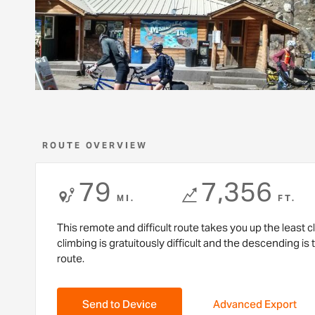
ROUTE OVERVIEW
79
7,356
MI.
FT.
This remote and difficult route takes you up the least
climbing is gratuitously difficult and the descending is 
route.
Send to Device
Advanced Export