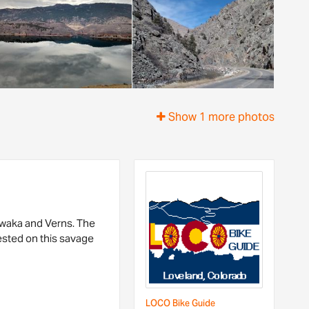
Show 1 more photos
hawaka and Verns. The
 tested on this savage
LOCO Bike Guide