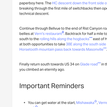
paperboy here. The
HC descent down the front side o
breaking through the first mile of switchbacks then opens
technical descent.
Continue through Bellvue to the end of Rist Canyon road
bellies at
Vern's restaurant
. Backtrack for half a mile t
south to the
rolling hills along the hogbacks
east of H
at both opportunities to take
38E along the south side
Horsetooth mountain pass back towards Masonville
.
Finally return south towards US 34 on
Glade road
in t
you climbed an eternity ago.
Important Reminders
You can get water at the start,
Mishawaka
,
Vern