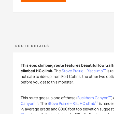
ROUTE DETAILS
This epic climbing route features beautiful low traff
climbed HC climb.
The
Stove Prairie - Rist climb
is r
not safe to ride up from Fort Collins; the other two opti
before you get to this monster.
This route goes up one of those (
Buckhorn Canyon
)
Canyon
). The
Stove Prairie - Rist HC climb
is harder
% average grade and 8000 foot top elevation suggest