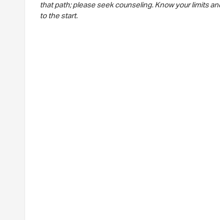
that path; please seek counseling. Know your limits and
to the start.