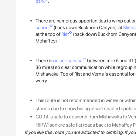
park
.
There are numerous opportunities to wimp out on 
school
(back down Buckhorn Canyon), at
Mish
at the top of
Rist
(back down Buckhorn Canyon)
Mehaffey).
There is
no cell service
between mile 5 and 41 (
36 miles) so clear communication while regrouping
Mishawaka, Top of Rist and Verns is essential fo
worry.
This route is not recommended in winter or withi
storms due to snow hiding in well shaded spots o
CO 14 is safe to descend from Mishawaka to Verns
Hill/Wilson are safe flat roads back to Mehaffey P
If you like this route you are addicted to climbing. If y