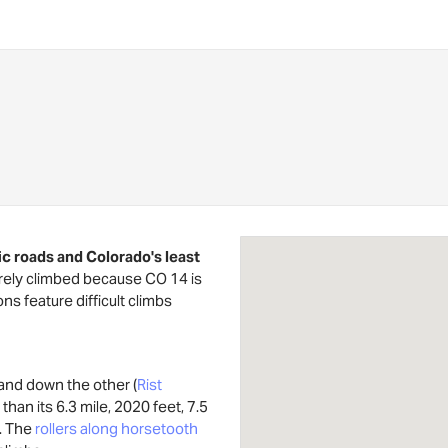
ic roads and Colorado's least
arely climbed because CO 14 is
ons feature difficult climbs
 and down the other (
Rist
 than its 6.3 mile, 2020 feet, 7.5
. The
rollers along horsetooth