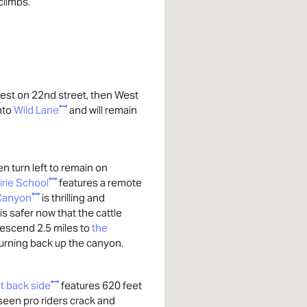
 climbs.
st on 22nd street, then West
onto
Wild Lane
and will remain
n turn left to remain on
irie School
features a remote
 Canyon
is thrilling and
is safer now that the cattle
escend 2.5 miles to
the
urning back up the canyon.
st back side
features 620 feet
e seen pro riders crack and