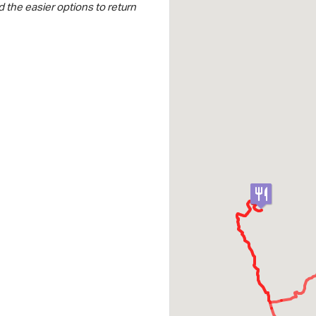
 the easier options to return