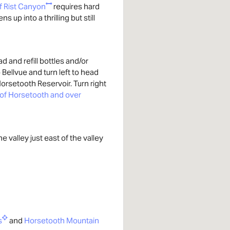
f Rist Canyon
requires hard
 up into a thrilling but still
 and refill bottles and/or
o Bellvue and turn left to head
orsetooth Reservoir. Turn right
 of Horsetooth and over
he valley just east of the valley
s
and
Horsetooth Mountain