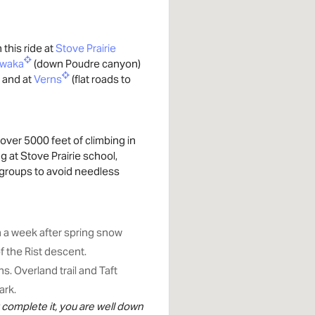
this ride at
Stove Prairie
awaka
(down Poudre canyon)
 and at
Verns
(flat roads to
over 5000 feet of climbing in
 at Stove Prairie school,
r groups to avoid needless
n a week after spring snow
f the Rist descent.
. Overland trail and Taft
ark.
ou complete it, you are well down