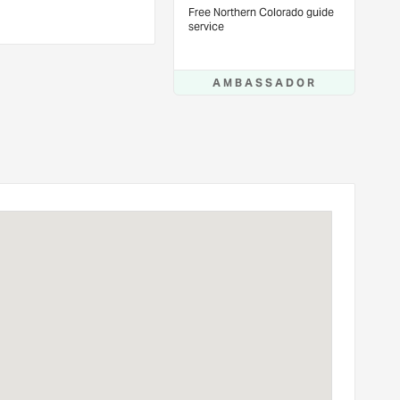
Free Northern Colorado guide
service
AMBASSADOR