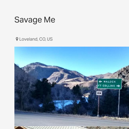
Savage Me
Loveland, CO, US