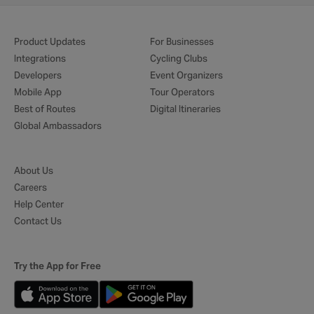
Product Updates
For Businesses
Integrations
Cycling Clubs
Developers
Event Organizers
Mobile App
Tour Operators
Best of Routes
Digital Itineraries
Global Ambassadors
About Us
Careers
Help Center
Contact Us
Try the App for Free