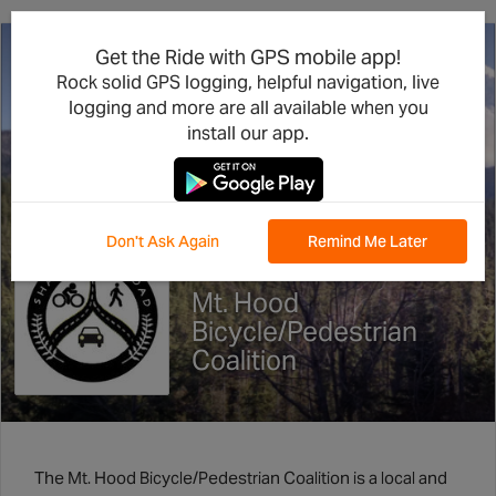
Get the Ride with GPS mobile app!
Rock solid GPS logging, helpful navigation, live
logging and more are all available when you
install our app.
Don't Ask Again
Remind Me Later
Mt. Hood
Bicycle/Pedestrian
Coalition
The Mt. Hood Bicycle/Pedestrian Coalition is a local and