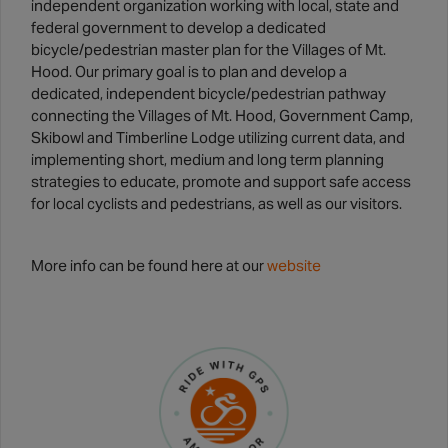
independent organization working with local, state and
federal government to develop a dedicated
bicycle/pedestrian master plan for the Villages of Mt.
Hood. Our primary goal is to plan and develop a
dedicated, independent bicycle/pedestrian pathway
connecting the Villages of Mt. Hood, Government Camp,
Skibowl and Timberline Lodge utilizing current data, and
implementing short, medium and long term planning
strategies to educate, promote and support safe access
for local cyclists and pedestrians, as well as our visitors.
More info can be found here at our
website