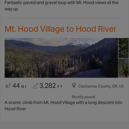
Fantastic paved and gravel loop with Mt. Hood views all the
way up
Mt. Hood Village to Hood River
44
3,282
Clackamas County, OR, US
MI
FT
Mostly paved
A scenic climb from Mt. Hood Village with a long descent into
Hood River