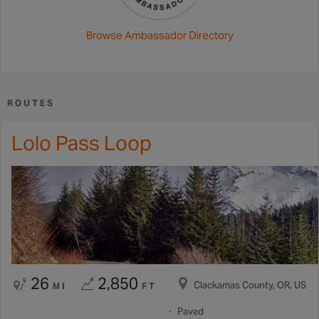
Browse Ambassador Directory
ROUTES
Lolo Pass Loop
26
2,850
Clackamas County, OR, US
MI
FT
Paved