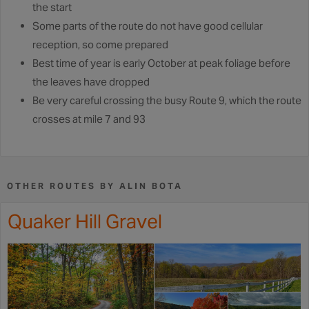
the start
Some parts of the route do not have good cellular
reception, so come prepared
Best time of year is early October at peak foliage before
the leaves have dropped
Be very careful crossing the busy Route 9, which the route
crosses at mile 7 and 93
OTHER ROUTES BY ALIN BOTA
Quaker Hill Gravel