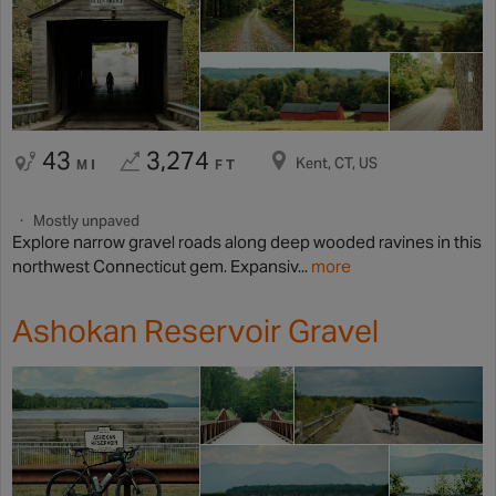
43
3,274
Kent, CT, US
MI
FT
Mostly unpaved
Explore narrow gravel roads along deep wooded ravines in this
northwest Connecticut gem. Expansiv...
more
Ashokan Reservoir Gravel