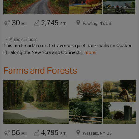
30
2,745
Pawling, NY, US
MI
FT
Mixed surfaces
This multi-surface route traverses quiet backroads on Quaker
Hill along the New York and Connecti...
more
Farms and Forests
56
4,795
Wassaic, NY, US
MI
FT