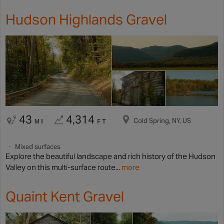
Hudson Highlands Gravel
43
4,314
Cold Spring, NY, US
MI
FT
Mixed surfaces
Explore the beautiful landscape and rich history of the Hudson
Valley on this multi-surface route...
more
Quaint Kent Gravel