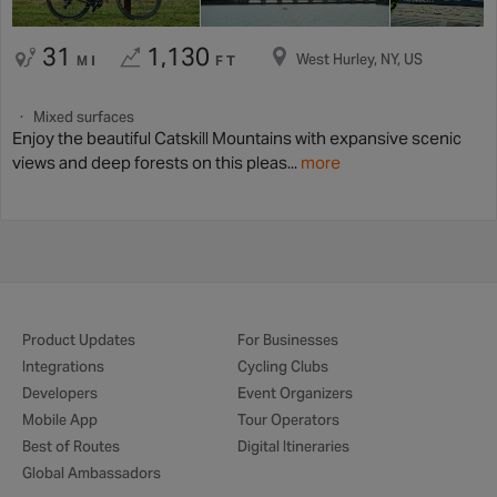
31
1,130
West Hurley, NY, US
MI
FT
Mixed surfaces
Enjoy the beautiful Catskill Mountains with expansive scenic
views and deep forests on this pleas...
more
Product Updates
For Businesses
Integrations
Cycling Clubs
Developers
Event Organizers
Mobile App
Tour Operators
Best of Routes
Digital Itineraries
Global Ambassadors