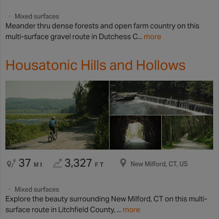
Mixed surfaces
Meander thru dense forests and open farm country on this
multi-surface gravel route in Dutchess C...
more
Housatonic Hills and Hollows
37
3,327
New Milford, CT, US
MI
FT
Mixed surfaces
Explore the beauty surrounding New Milford, CT on this multi-
surface route in Litchfield County, ...
more