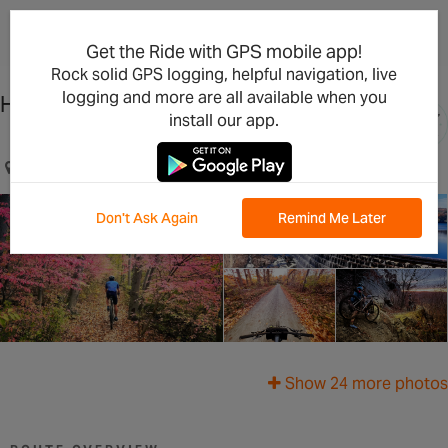
×
Open in the App
Get the Ride with GPS mobile app!
Rock solid GPS logging, helpful navigation, live
logging and more are all available when you
Hudson Highlands Adventure
install our app.
Beacon, NY, US
Don't Ask Again
Remind Me Later
Show 24 more photos