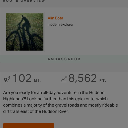
ROUTE OVERVIEW
Alin Bota
modern explorer
AMBASSADOR
102
8,562
MI.
FT.
Are you ready for an all-day adventure in the Hudson
Highlands?! Look no further than this epic route, which
combines a majority of the gravel roads and mostly rideable
dirt trails east of the Hudson River.