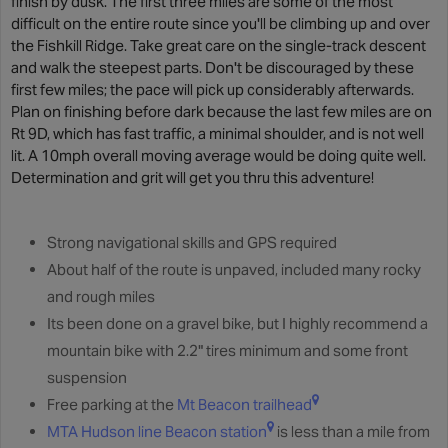
finish by dusk. The first three miles are some of the most
difficult on the entire route since you'll be climbing up and over
the Fishkill Ridge. Take great care on the single-track descent
and walk the steepest parts. Don't be discouraged by these
first few miles; the pace will pick up considerably afterwards.
Plan on finishing before dark because the last few miles are on
Rt 9D, which has fast traffic, a minimal shoulder, and is not well
lit. A 10mph overall moving average would be doing quite well.
Determination and grit will get you thru this adventure!
Strong navigational skills and GPS required
About half of the route is unpaved, included many rocky
and rough miles
Its been done on a gravel bike, but I highly recommend a
mountain bike with 2.2" tires minimum and some front
suspension
Free parking at the
Mt Beacon trailhead
MTA Hudson line Beacon station
is less than a mile from