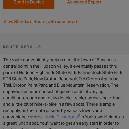
Send to Device
Advanced Export
View Standard Route (with cuesheet)
ROUTE DETAILS
The route conveniently begins near the town of Beacon, a
central point in the Hudson Valley. It eventually passes thru
parts of Hudson Highlands State Park, Fahnestock State Park,
FDR State Park, New Croton Reservoir, Old Croton Aqueduct
Trail, Croton Point Park, and Blue Mountain Reservation. The
unpaved sections consist of gravel roads of varying
conditions, rough and rocky double-track, narrow single-track,
and a little bit of hike-a-bike in a few spots. There is ample
resupply, as the route passes by various towns and
convenience stores.
Uncle Giuseppes
in Yorktown Heights is
a great lunch spot. You'll want to get an early start in order to