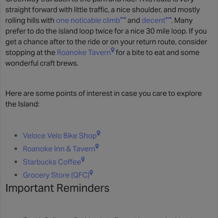
straight forward with little traffic, a nice shoulder, and mostly
rolling hills with
one noticable climb
and
decent
. Many
prefer to do the island loop twice for a nice 30 mile loop. If you
get a chance after to the ride or on your return route, consider
stopping at the
Roanoke Tavern
for a bite to eat and some
wonderful craft brews.
Here are some points of interest in case you care to explore
the Island:
Veloce Velo Bike Shop
Roanoke Inn & Tavern
Starbucks Coffee
Grocery Store (QFC)
Important Reminders