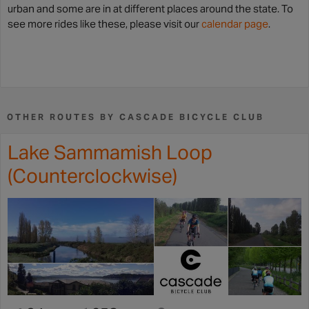
urban and some are in at different places around the state. To
see more rides like these, please visit our
calendar page
.
OTHER ROUTES BY CASCADE BICYCLE CLUB
Lake Sammamish Loop
(Counterclockwise)