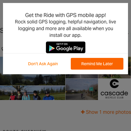
×
Open in the App
Get the Ride with GPS mobile app!
Rock solid GPS logging, helpful navigation, live
logging and more are all available when you
South Bellevue Mercer Island Loop
install our app.
Bellevue, WA, US
Don't Ask Again
Remind Me Later
Show 1 more photos