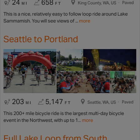
24
658
Paved
King County, WA, US
MI
FT
This is a nice, relatively easy to follow loop ride around Lake
Sammamish. You will see views of ...
more
Seattle to Portland
203
5,147
Paved
Seattle, WA, US
MI
FT
This 200+ mile bicycle ride is the largest multi-day bicycle
event in the Northwest, with up to 1...
more
Full Lake Loop from South