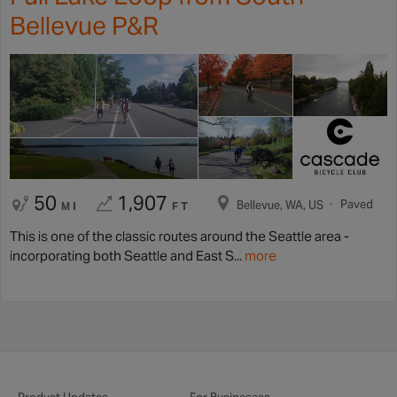
Bellevue P&R
50
1,907
Paved
Bellevue, WA, US
MI
FT
This is one of the classic routes around the Seattle area -
incorporating both Seattle and East S...
more