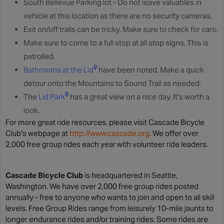
South Bellevue Parking lot - Do not leave valuables in
vehicle at this location as there are no security cameras.
Exit on/off trails can be tricky. Make sure to check for cars.
Make sure to come to a full stop at all stop signs. This is
patrolled.
Bathrooms at the Lid
have been noted. Make a quick
detour onto the Mountains to Sound Trail as needed.
The
Lid Park
has a great view on a nice day. It's worth a
look.
For more great ride resources, please visit Cascade Bicycle
Club's webpage at
http://www.cascade.org
. We offer over
2,000 free group rides each year with volunteer ride leaders.
Cascade Bicycle Club
is headquartered in Seattle,
Washington. We have over 2,000 free group rides posted
annually - free to anyone who wants to join and open to all skill
levels. Free Group Rides range from leisurely 10-mile jaunts to
longer endurance rides and/or training rides. Some rides are