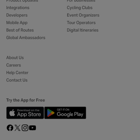
Product Updates
For Businesses
Integrations
Cycling Clubs
Developers
Event Organizers
Mobile App
Tour Operators
Best of Routes
Digital Itineraries
Global Ambassadors
About Us
Careers
Help Center
Contact Us
Try the App for Free