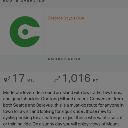
ROUTE OVERVIEW
Cascade Bicycle Club
AMBASSADOR
17
1,016
MI.
FT.
Moderate level ride around an island with low traffic, few turns,
and good shoulder. One long hill and decent. Convenient from
both Seattle and Bellevue, this is a must-do route for anyone in
town for a visit and looking for a quick ride , those new to
cycling looking for a challenge, or just those who want a social
or training ride. On a sunny day you will enjoy views of Mount