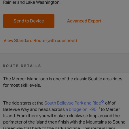
Rainier and Lake Washington.
Send to Device
Advanced Export
View Standard Route (with cuesheet)
ROUTE DETAILS
The Mercer Island loop is one of the classic Seattle area rides
for most skill levels.
The ride starts at the
South Bellevue Park and Ride
off of
Bellevue Way and heads across
a bridge on I-90
to Mercer
Island. From there you will make a clockwise loop around the
perimeter of the island then finish with the Mountains to Sound
Greenway trail back to the park and ride. This route is very