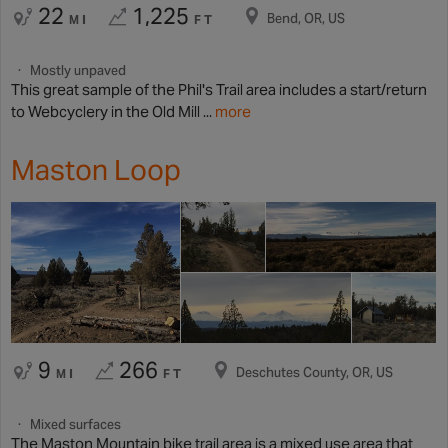
22
1,225
Bend, OR, US
MI
FT
Mostly unpaved
This great sample of the Phil's Trail area includes a start/return
to Webcyclery in the Old Mill ...
more
Maston Loop
9
266
Deschutes County, OR, US
MI
FT
Mixed surfaces
The Maston Mountain bike trail area is a mixed use area that