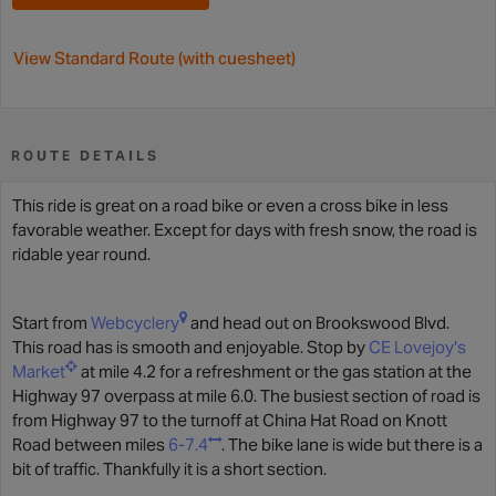
View Standard Route (with cuesheet)
ROUTE DETAILS
This ride is great on a road bike or even a cross bike in less
favorable weather. Except for days with fresh snow, the road is
ridable year round.
Start from
Webcyclery
and head out on Brookswood Blvd.
This road has is smooth and enjoyable. Stop by
CE Lovejoy's
Market
at mile 4.2 for a refreshment or the gas station at the
Highway 97 overpass at mile 6.0. The busiest section of road is
from Highway 97 to the turnoff at China Hat Road on Knott
Road between miles
6-7.4
. The bike lane is wide but there is a
bit of traffic. Thankfully it is a short section.