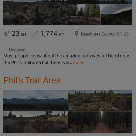
23
1,774
Deschutes County, OR, US
MI
FT
Unpaved
Most people know about the amazing trails west of Bend near
the Phil's Trail area but there is al...
more
Phil's Trail Area