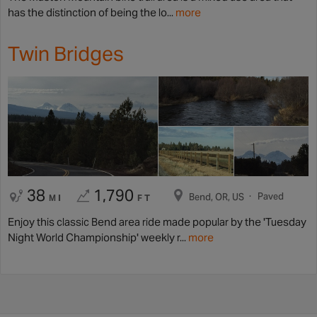
has the distinction of being the lo...
more
Twin Bridges
38
1,790
Paved
Bend, OR, US
MI
FT
Enjoy this classic Bend area ride made popular by the 'Tuesday
Night World Championship' weekly r...
more