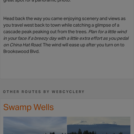
Head back the way you came enjoying scenery and views as
you travel west back to town while catching a glimpse of a
cascade peak peaking out from the trees.
Plan for a little wind
in your face if a breezy day with a little extra effort as you pedal
on China Hat Road
. The wind will ease up after you turn on to
Brookswood Blvd.
OTHER ROUTES BY WEBCYCLERY
Swamp Wells