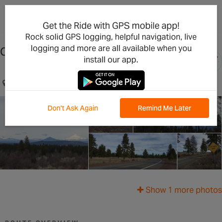
×
Open in the App
Get the Ride with GPS mobile app!
Rock solid GPS logging, helpful navigation, live
logging and more are all available when you
China Hat Road
install our app.
Bend, OR, US
Don't Ask Again
Remind Me Later
Show 1 more photos