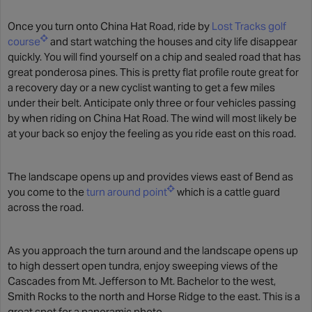
Once you turn onto China Hat Road, ride by
Lost Tracks golf
course
and start watching the houses and city life disappear
quickly. You will find yourself on a chip and sealed road that has
great ponderosa pines. This is pretty flat profile route great for
a recovery day or a new cyclist wanting to get a few miles
under their belt. Anticipate only three or four vehicles passing
by when riding on China Hat Road. The wind will most likely be
at your back so enjoy the feeling as you ride east on this road.
The landscape opens up and provides views east of Bend as
you come to the
turn around point
which is a cattle guard
across the road.
As you approach the turn around and the landscape opens up
to high dessert open tundra, enjoy sweeping views of the
Cascades from Mt. Jefferson to Mt. Bachelor to the west,
Smith Rocks to the north and Horse Ridge to the east. This is a
great spot for a panoramic photo.