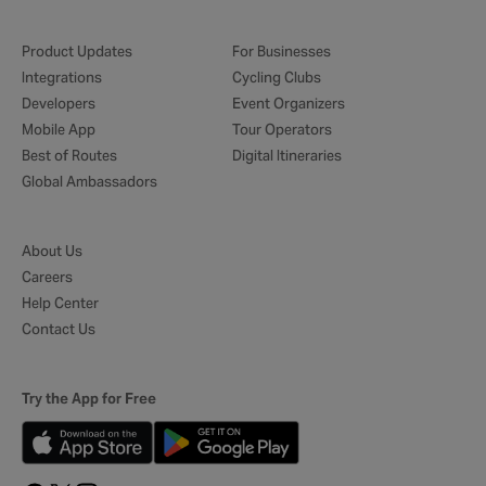
Product Updates
For Businesses
Integrations
Cycling Clubs
Developers
Event Organizers
Mobile App
Tour Operators
Best of Routes
Digital Itineraries
Global Ambassadors
About Us
Careers
Help Center
Contact Us
Try the App for Free