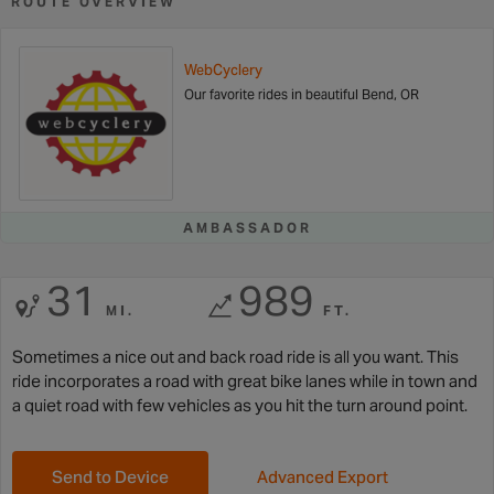
ROUTE OVERVIEW
WebCyclery
Our favorite rides in beautiful Bend, OR
AMBASSADOR
31
989
MI.
FT.
Sometimes a nice out and back road ride is all you want. This
ride incorporates a road with great bike lanes while in town and
a quiet road with few vehicles as you hit the turn around point.
Send to Device
Advanced Export