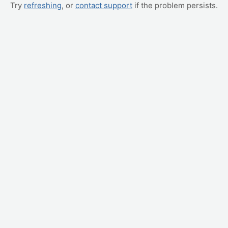
Try
refreshing
, or
contact support
if the problem persists.