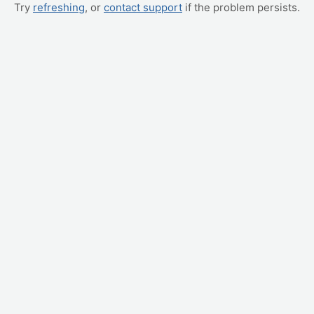
Try
refreshing
, or
contact support
if the problem persists.