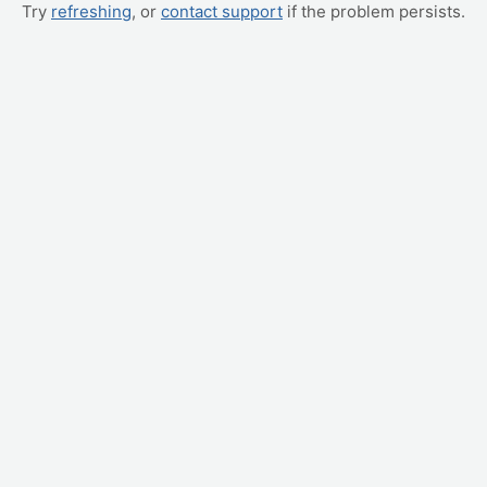
Try
refreshing
, or
contact support
if the problem persists.