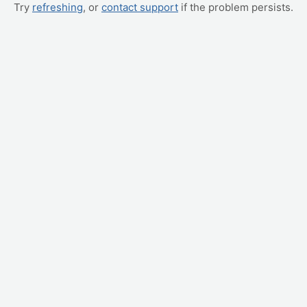
Try
refreshing
, or
contact support
if the problem persists.