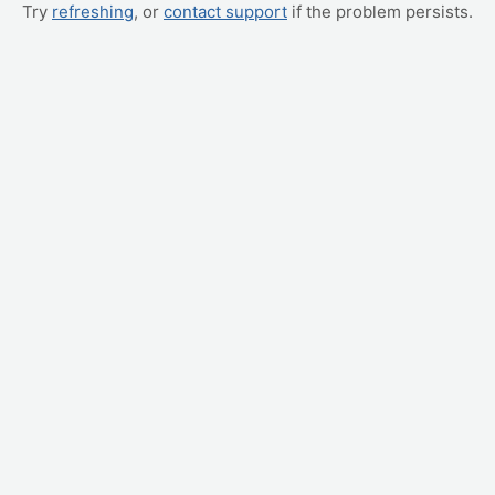
Try
refreshing
, or
contact support
if the problem persists.