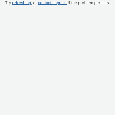
Try
refreshing
, or
contact support
if the problem persists.