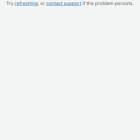
Try
refreshing
, or
contact support
if the problem persists.