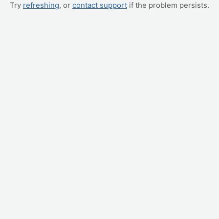
Try
refreshing
, or
contact support
if the problem persists.