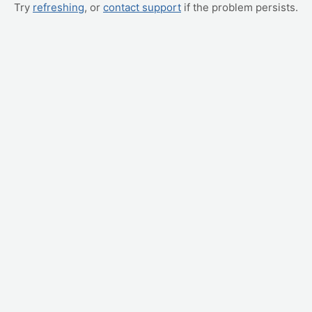
Try
refreshing
, or
contact support
if the problem persists.