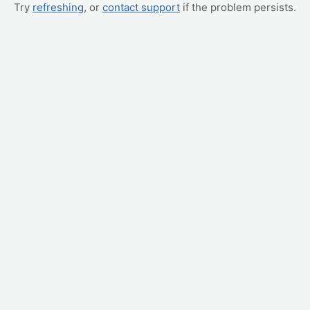
Try
refreshing
, or
contact support
if the problem persists.