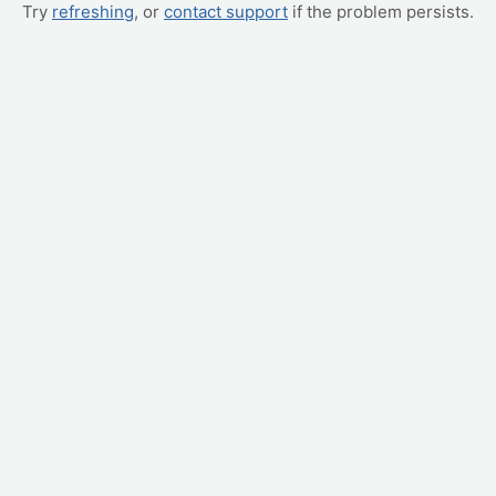
Try
refreshing
, or
contact support
if the problem persists.