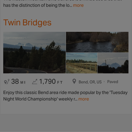
has the distinction of being the lo...
more
Twin Bridges
38
1,790
Paved
Bend, OR, US
MI
FT
Enjoy this classic Bend area ride made popular by the 'Tuesday
Night World Championship' weekly r...
more