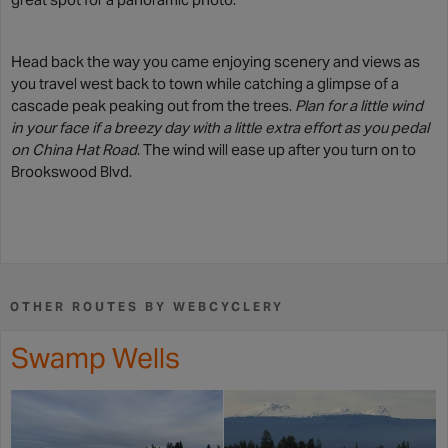
Head back the way you came enjoying scenery and views as
you travel west back to town while catching a glimpse of a
cascade peak peaking out from the trees.
Plan for a little wind
in your face if a breezy day with a little extra effort as you pedal
on China Hat Road
. The wind will ease up after you turn on to
Brookswood Blvd.
OTHER ROUTES BY WEBCYCLERY
Swamp Wells