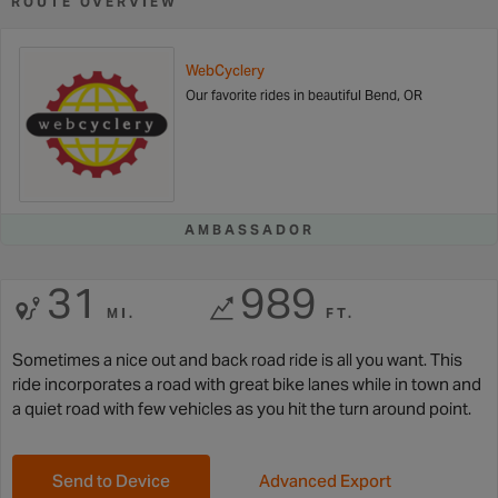
ROUTE OVERVIEW
WebCyclery
Our favorite rides in beautiful Bend, OR
AMBASSADOR
31
989
MI.
FT.
Sometimes a nice out and back road ride is all you want. This
ride incorporates a road with great bike lanes while in town and
a quiet road with few vehicles as you hit the turn around point.
Send to Device
Advanced Export