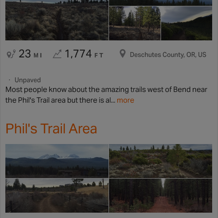
23
1,774
Deschutes County, OR, US
MI
FT
Unpaved
Most people know about the amazing trails west of Bend near
the Phil's Trail area but there is al...
more
Phil's Trail Area