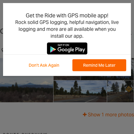
×
Open in the App
Get the Ride with GPS mobile app!
Rock solid GPS logging, helpful navigation, live
logging and more are all available when you
China Hat Road
install our app.
Bend, OR, US
Don't Ask Again
Remind Me Later
Show 1 more photos