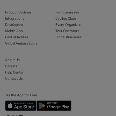
Product Updates
For Businesses
Integrations
Cycling Clubs
Developers
Event Organizers
Mobile App
Tour Operators
Best of Routes
Digital Itineraries
Global Ambassadors
About Us
Careers
Help Center
Contact Us
Try the App for Free