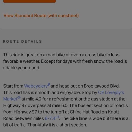
View Standard Route (with cuesheet)
ROUTE DETAILS
This ride is great on a road bike or even a cross bike in less
favorable weather. Except for days with fresh snow, the road is
ridable year round.
Start from
Webcyclery
and head out on Brookswood Blvd.
This road has is smooth and enjoyable. Stop by
CE Lovejoy's
Market
at mile 4.2 for a refreshment or the gas station at the
Highway 97 overpass at mile 6.0. The busiest section of road is
from Highway 97 to the turnoff at China Hat Road on Knott
Road between miles
6-7.4
. The bike lane is wide but there is a
bit of traffic. Thankfully it is a short section.