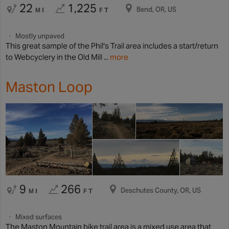
22
1,225
Bend, OR, US
MI
FT
Mostly unpaved
This great sample of the Phil's Trail area includes a start/return
to Webcyclery in the Old Mill ...
more
Maston Loop
9
266
Deschutes County, OR, US
MI
FT
Mixed surfaces
The Maston Mountain bike trail area is a mixed use area that