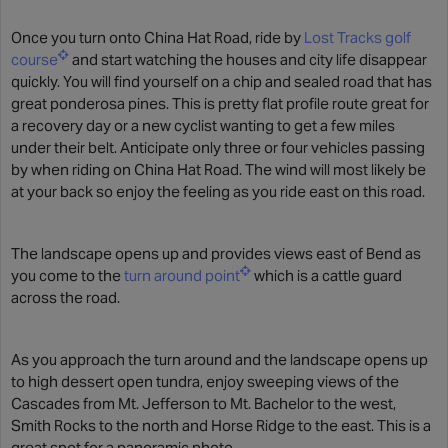
Once you turn onto China Hat Road, ride by
Lost Tracks golf
course
and start watching the houses and city life disappear
quickly. You will find yourself on a chip and sealed road that has
great ponderosa pines. This is pretty flat profile route great for
a recovery day or a new cyclist wanting to get a few miles
under their belt. Anticipate only three or four vehicles passing
by when riding on China Hat Road. The wind will most likely be
at your back so enjoy the feeling as you ride east on this road.
The landscape opens up and provides views east of Bend as
you come to the
turn around point
which is a cattle guard
across the road.
As you approach the turn around and the landscape opens up
to high dessert open tundra, enjoy sweeping views of the
Cascades from Mt. Jefferson to Mt. Bachelor to the west,
Smith Rocks to the north and Horse Ridge to the east. This is a
great spot for a panoramic photo.