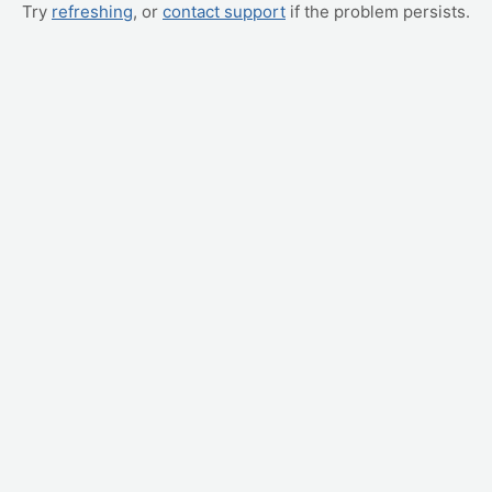
Try
refreshing
, or
contact support
if the problem persists.