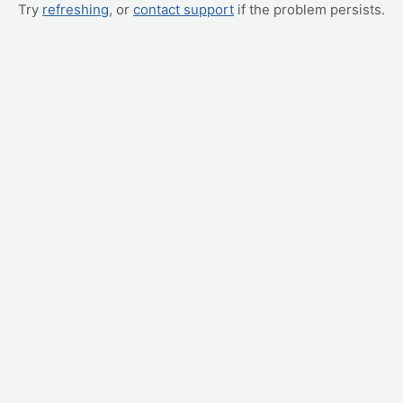
Try
refreshing
, or
contact support
if the problem persists.